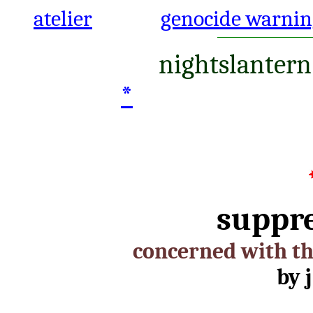
atelier
genocide warnin
nightslantern
*
suppr
concerned with th
by j