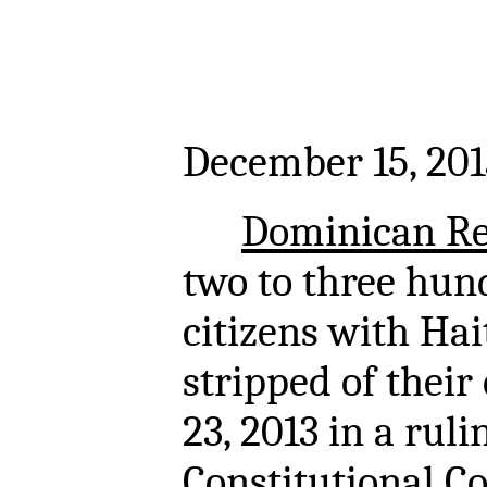
December 15, 201
Dominican Re
two to three hun
citizens with Ha
stripped of their
23, 2013 in a ruli
Constitutional Co