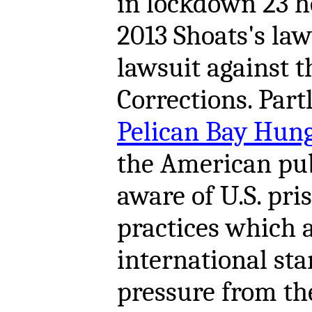
in lockdown 23 h
2013 Shoats's la
lawsuit against 
Corrections. Part
Pelican Bay Hunge
the American pub
aware of U.S. pri
practices which 
international st
pressure from t