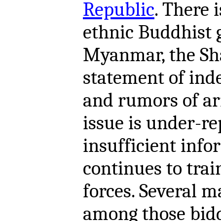
Republic
. There 
ethnic Buddhist 
Myanmar, the Sha
statement of ind
and rumors of ar
issue is under-r
insufficient info
continues to tra
forces. Several m
among those bidd