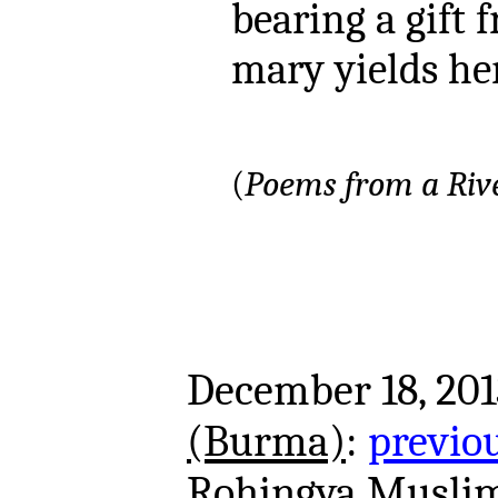
bearing a gift 
mary yields her
(
Poems from a Rive
December 18, 201
(Burma)
:
previo
Rohingya Muslim