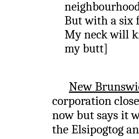
neighbourhood 
But with a six 
My neck will k
my butt]
New Brunswi
corporation close
now but says it wi
the Elsipogtog an