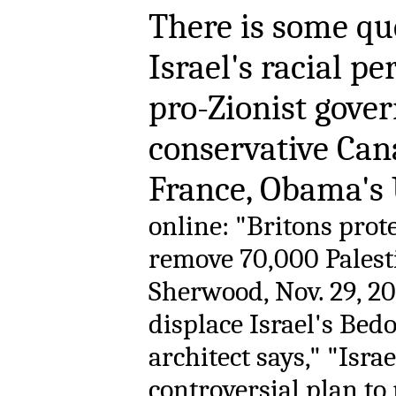
There is some qu
Israel's racial pe
pro-Zionist gove
conservative Can
France, Obama's
online: "Britons prote
remove 70,000 Palest
Sherwood, Nov. 29, 20
displace Israel's Bed
architect says," "Isra
controversial plan to