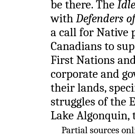
be there. The
Idl
with
Defenders o
a call for Native 
Canadians to supp
First Nations and
corporate and g
their lands, spec
struggles of the 
Lake Algonquin, 
Partial sources on