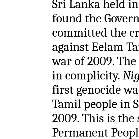
Sri Lanka held 
found the Govern
committed the cr
against Eelam Ta
war of 2009. The 
in complicity.
Nig
first genocide w
Tamil people in 
2009. This is the
Permanent People