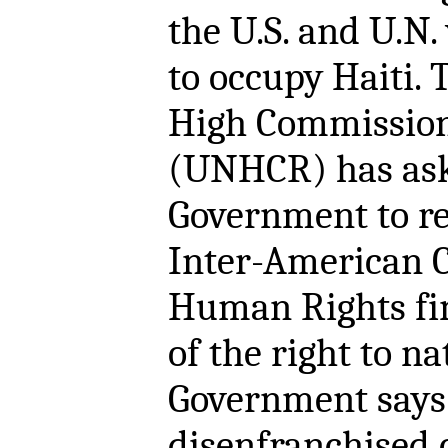
the U.S. and U.N.
to occupy Haiti.
High Commission
(UNHCR) has as
Government to rev
Inter-American 
Human Rights fin
of the right to n
Government says i
disenfranchised c