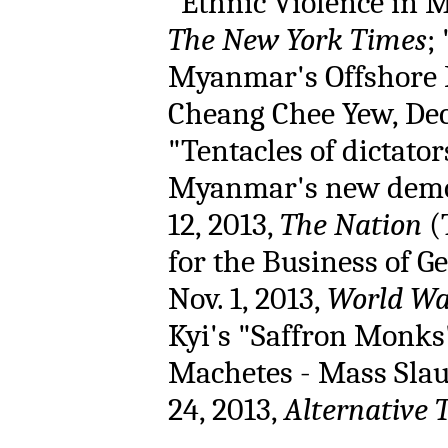
"Ethnic Violence in My
The New York Times
;
Myanmar's Offshore 
Cheang Chee Yew, Dec.
"Tentacles of dictato
Myanmar's new democ
12, 2013,
The Nation
(
for the Business of 
Nov. 1, 2013,
World Wa
Kyi's "Saffron Monks"
Machetes - Mass Slau
24, 2013,
Alternative