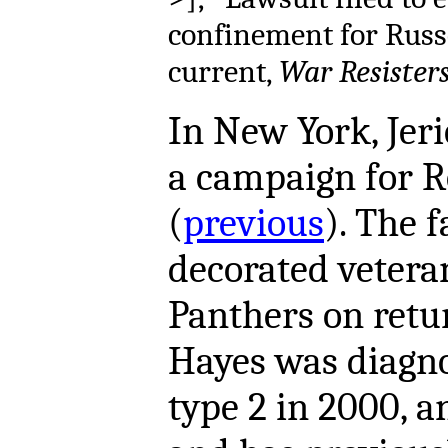
confinement for Russ
current,
War Resister
In New York,
Jer
a campaign for R
(
previous
). The f
decorated vetera
Panthers on retu
Hayes was diagno
type 2 in 2000, a