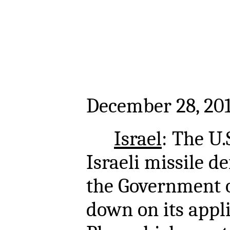
December 28, 20
Israel
: The U.S
Israeli missile d
the Government o
down on its appl