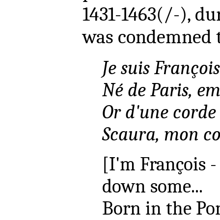
1431-1463(/-), d
was condemned t
Je suis Françoi
Né de Paris, em
Or d'une corde 
Scaura, mon co
[I'm François -
down some...
Born in the Po