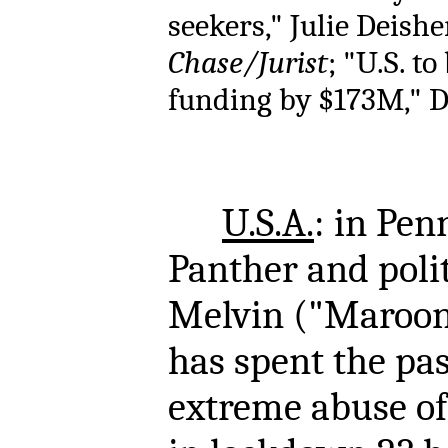
seekers," Julie Deisher
Chase/Jurist
; "U.S. t
funding by $173M," De
U.S.A.
: in Pen
Panther and polit
Melvin ("Maroon
has spent the pas
extreme abuse of