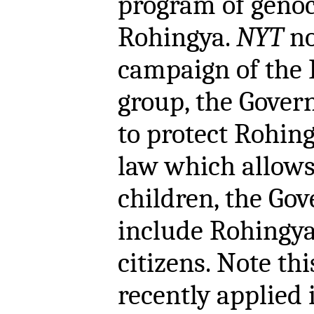
program of genoc
Rohingya.
NYT
no
campaign of the
group, the Gover
to protect Rohingy
law which allows
children, the Gov
include Rohingya 
citizens. Note t
recently applied 