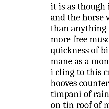
it is as though
and the horse 
than anything
more free musc
quickness of bi
mane as a mome
i cling to this 
hooves counter
timpani of rai
on tin roof of