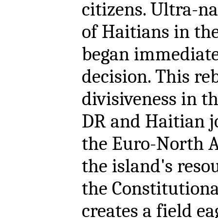
citizens. Ultra-n
of Haitians in t
began immediatel
decision. This re
divisiveness in 
DR and Haitian jo
the Euro-North A
the island's resou
the Constitutiona
creates a field e