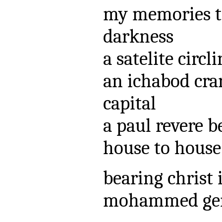
my memories t
darkness
a satelite circl
an ichabod cra
capital
a paul revere b
house to house
bearing christ
mohammed gent