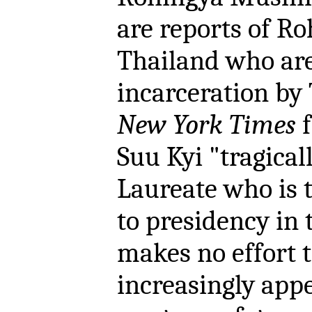
are reports of Ro
Thailand who are 
incarceration by 
New York Times
f
Suu Kyi "tragical
Laureate who is t
to presidency in 
makes no effort 
increasingly appe