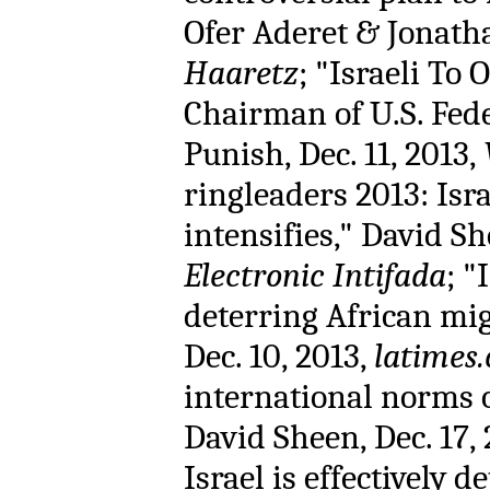
Ofer Aderet & Jonathan
Haaretz
; "Israeli To 
Chairman of U.S. Fed
Punish, Dec. 11, 2013,
ringleaders 2013: Isr
intensifies," David Sh
Electronic Intifada
; "
deterring African mi
Dec. 10, 2013,
latimes
international norms o
David Sheen, Dec. 17,
Israel is effectively 