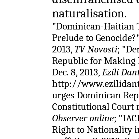
naturalisation
"Dominican-Haitian T
Prelude to Genocide?"
2013,
TV-Novosti
; "De
Republic for Making R
Dec. 8, 2013,
Ezílí Dan
http://www.ezilidan
urges Dominican Repu
Constitutional Court r
Observer online
; "IAC
Right to Nationality 