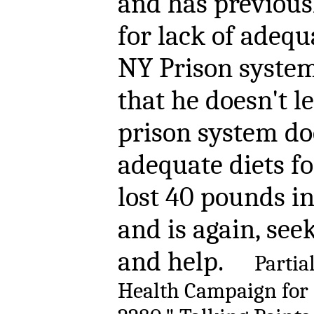
and has previous
for lack of adequ
NY Prison system
that he doesn't l
prison system do
adequate diets fo
lost 40 pounds in
and is again, see
and help.
Partia
Health Campaign for 