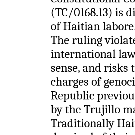
(TC/0168.13) is d
of Haitian labore
The ruling viola
international la
sense, and risks
charges of genoc
Republic previou
by the Trujillo m
Traditionally Hai