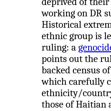
deprived of thei
working on DR su
Historical extre
ethnic group is l
ruling: a
genocid
points out the ru
backed census of
which carefully 
ethnicity/country
those of Haitian