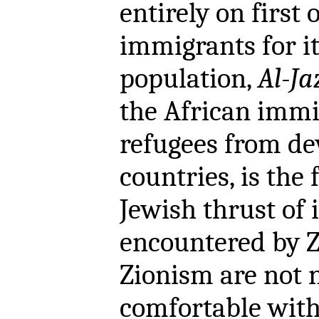
entirely on first
immigrants for i
population,
Al-Ja
the African immi
refugees from de
countries, is the 
Jewish thrust of
encountered by Z
Zionism are not 
comfortable with