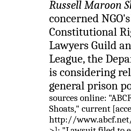
Russell Maroon S
concerned NGO's 
Constitutional Ri
Lawyers Guild an
League, the Depa
is considering re
general prison 
sources online: "ABC
Shoats," current [acc
http://www.abcf.net/
>]; "Lawsuit filed to 