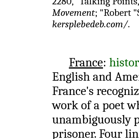
2280," Talking Points
Movement
; "Robert "
kersplebedeb.com/
.
France
:
histor
English and Amer
France's recogniz
work of a poet w
unambiguously p
prisoner. Four li