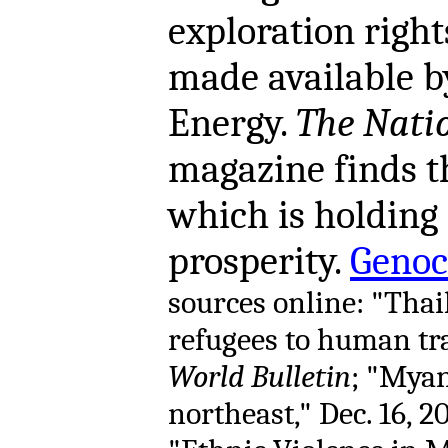
exploration right
made available b
Energy.
The Nati
magazine finds th
which is holdin
prosperity.
Genoc
sources online: "Tha
refugees to human traf
World Bulletin
; "Myan
northeast," Dec. 16, 2