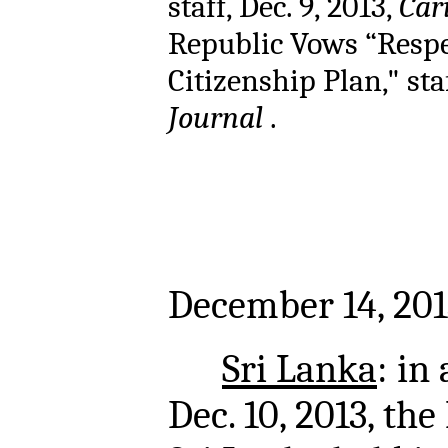
staff, Dec. 9, 2013,
Car
Republic Vows “Resp
Citizenship Plan," staf
Journal
.
December 14, 201
Sri Lanka
: in
Dec. 10, 2013, th