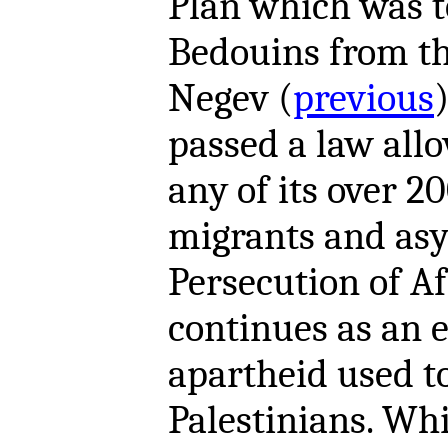
Plan which was 
Bedouins from th
Negev (
previous
passed a law allo
any of its over 2
migrants and asy
Persecution of A
continues as an 
apartheid used t
Palestinians. Whi