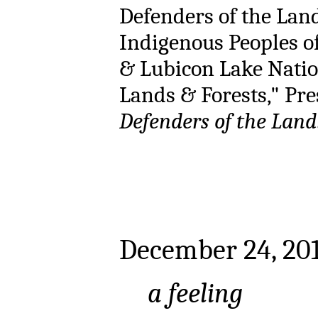
Defenders of the Land
Indigenous Peoples of
& Lubicon Lake Nation
Lands & Forests," Pres
Defenders of the Land
December 24, 20
a feeling