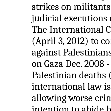
strikes on militants
judicial executions 
The International C
(April 3, 2012) to c
against Palestinians
on Gaza Dec. 2008 -
Palestinian deaths 
international law i
allowing worse crim
intention to abide