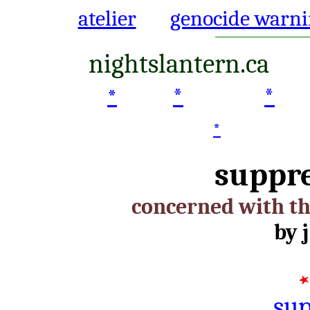
atelier
genocide warni
nightslantern.ca
*
*
*
*
suppr
concerned with th
by j
sup