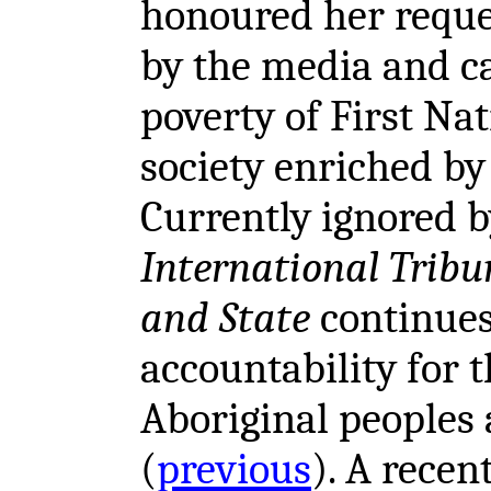
honoured her reques
by the media and ca
poverty of First Na
society enriched by 
Currently ignored b
International Tribu
and State
continue
accountability for 
Aboriginal peoples 
(
previous
). A recen