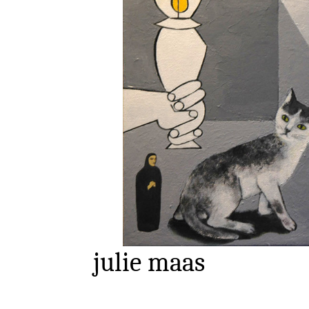
julie maas