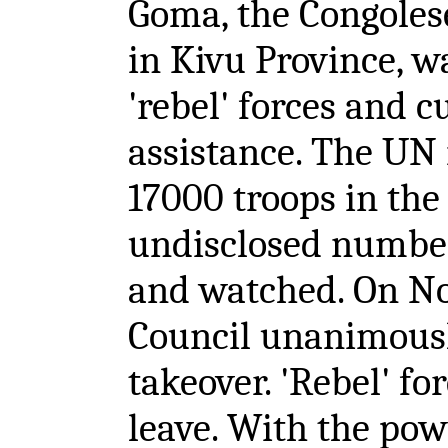
Goma, the Congolese
in Kivu Province, w
'rebel' forces and c
assistance. The UN
17000 troops in the
undisclosed number 
and watched. On No
Council unanimous
takeover. 'Rebel' fo
leave. With the po