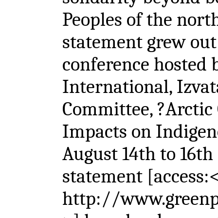
Peoples of the nort
statement grew out 
conference hosted 
International, Izva
Committee, ?Arctic 
Impacts on Indigen
August 14th to 16th
statement [access:
http://www.greenpe