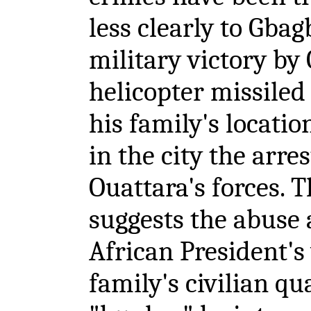
less clearly to Gbagb
military victory by
helicopter missile
his family's locatio
in the city the arr
Ouattara's forces. T
suggests the abuse 
African President's
family's civilian qu