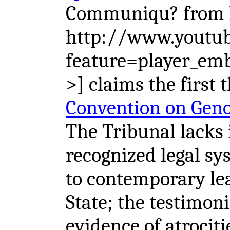
Communiqu? from B
http://www.youtu
feature=player_e
>] claims the first 
Convention on Gen
The Tribunal lacks 
recognized legal sy
to contemporary le
State; the testimon
evidence of atrociti