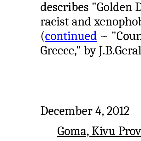
describes "Golden 
racist and xenophobi
(
continued
~ "Count
Greece," by J.B.Gera
December 4, 2012
Goma, Kivu Prov