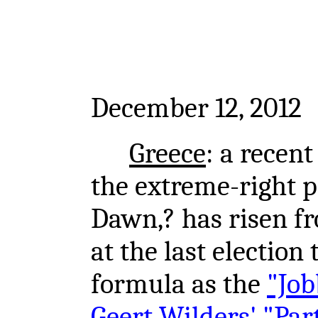
December 12, 2012
Greece
: a recen
the extreme-right po
Dawn,? has risen f
at the last election
formula as the
"Job
Geert Wilders' "Par