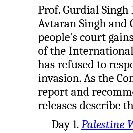
Prof. Gurdial Singh 
Avtaran Singh and 
people's court gain
of the Internationa
has refused to resp
invasion. As the Co
report and recomme
releases describe t
Day 1.
Palestine W