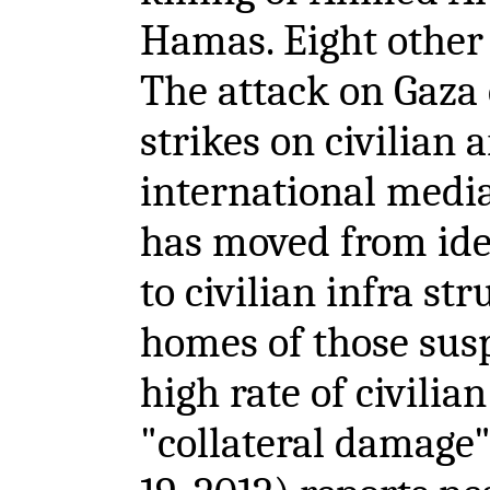
Hamas. Eight other 
The attack on Gaza 
strikes on civilian 
international media.
has moved from ide
to civilian infra st
homes of those susp
high rate of civilia
"collateral damage