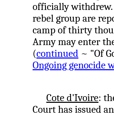
officially withdrew.
rebel group are rep
camp of thirty tho
Army may enter the 
(
continued
~ "Of Gom
Ongoing genocide 
Cote d'Ivoire
: t
Court has issued an