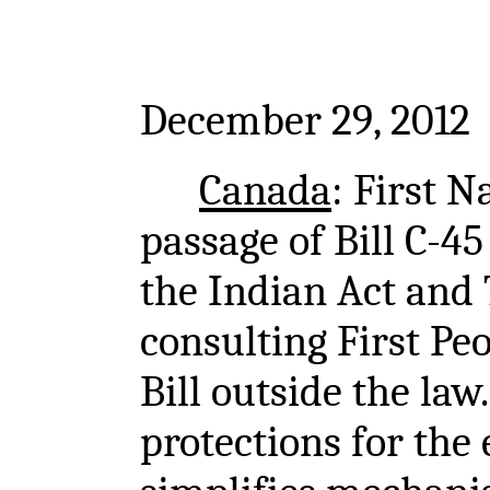
December 29, 2012
Canada
: First N
passage of Bill C-4
the Indian Act and 
consulting First Pe
Bill outside the law
protections for th