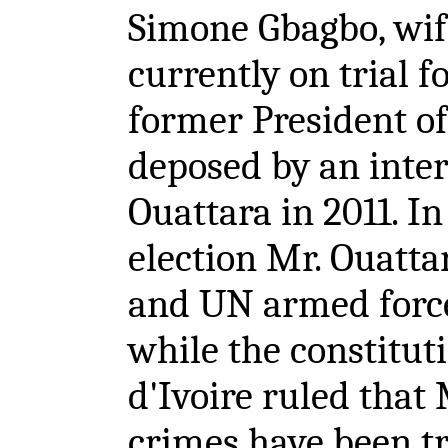
Simone Gbagbo, wif
currently on trial f
former President of
deposed by an inter
Ouattara in 2011. In
election Mr. Ouatt
and UN armed force
while the constitut
d'Ivoire ruled that
crimes have been tr