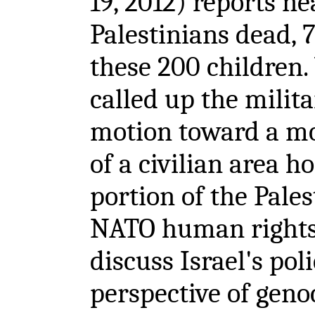
19, 2012) reports n
Palestinians dead
these 200 children. 
called up the milit
motion toward a mo
of a civilian area ho
portion of the Pale
NATO human rights 
discuss Israel's pol
perspective of geno