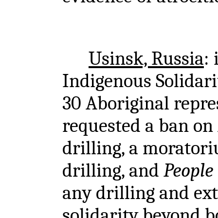
Usinsk, Russia
:
Indigenous Solidarit
30 Aboriginal repre
requested a ban on A
drilling, a morator
drilling, and
People 
any drilling and ex
solidarity beyond b