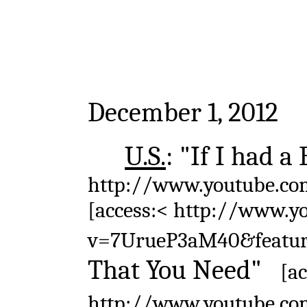
December 1, 2012
U.S.
: "If I had 
http://www.youtube.co
[access:< http://www.y
v=7UrueP3aM40&featu
That You Need"
[a
http://www.youtube.c