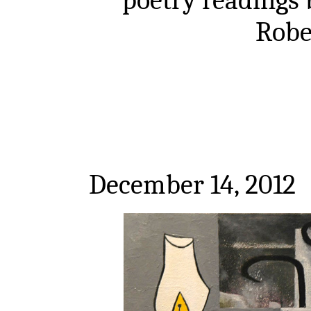
Robe
December 14, 2012