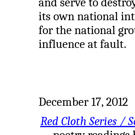
and serve to destro
its own national int
for the national gro
influence at fault.
December 17, 2012
Red Cloth Series / S
poetry readings