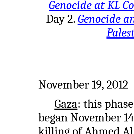
Genocide at KL C
Day 2.
Genocide a
Pales
November 19, 2012
Gaza
: this phas
began November 14t
killing of Ahmed Al-