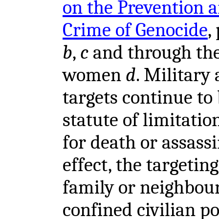
on the Prevention 
Crime of Genocide
,
b
,
c
and through the
women
d
. Military 
targets continue to
statute of limitatio
for death or assassi
effect, the targetin
family or neighbou
confined civilian p