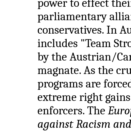
power to effect thei
parliamentary alli
conservatives. In A
includes "Team Str
by the Austrian/Ca
magnate. As the cru
programs are forced
extreme right gains
enforcers. The
Euro
against Racism and