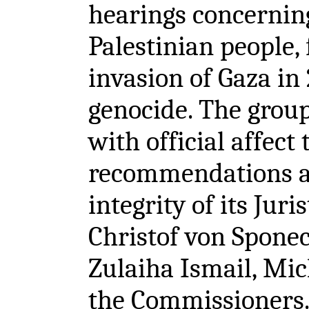
hearings concernin
Palestinian people, 
invasion of Gaza in
genocide. The group
with official affect
recommendations an
integrity of its Jur
Christof von Sponeck
Zulaiha Ismail, Mic
the Commissioners.