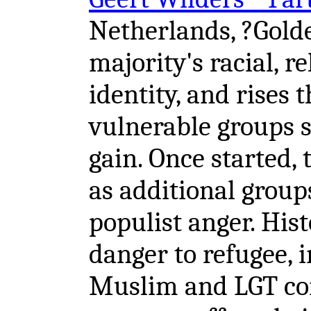
Netherlands, ?Gold
majority's racial, r
identity, and rises
vulnerable groups s
gain. Once started,
as additional groups
populist anger. Hist
danger to refugee, 
Muslim and LGT co