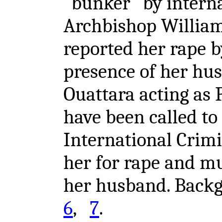
"bunker" by interna
Archbishop William
reported her rape b
presence of her hu
Ouattara acting as 
have been called to
International Crimi
her for rape and mu
her husband. Bac
6
,
7
.