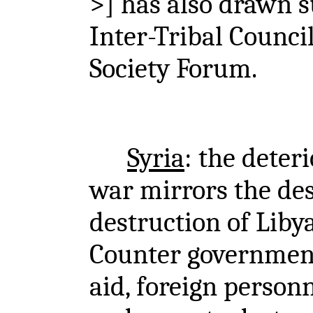
>] has also drawn 
Inter-Tribal Counci
Society Forum.
Syria
: the deteri
war mirrors the des
destruction of Libya
Counter government 
aid, foreign personn