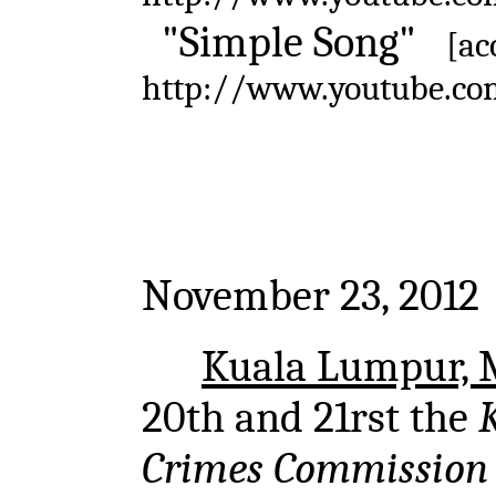
"Simple Song"
[ac
http://www.youtube.c
November 23, 2012
Kuala Lumpur, 
20th and 21rst the
Crimes Commission