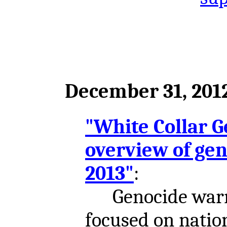
December 31, 201
"White Collar G
overview of gen
2013"
:
Genocide warni
focused on nation