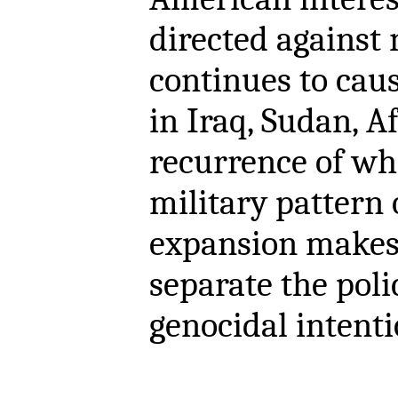
directed against 
continues to cau
in Iraq, Sudan, A
recurrence of wh
military pattern
expansion makes i
separate the poli
genocidal intenti