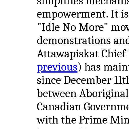
simplifies mechani
empowerment. It is
"Idle No More" mov
demonstrations and
Attawapiskat Chief
previous
) has main
since December 11th
between Aboriginal
Canadian Governmen
with the Prime Min