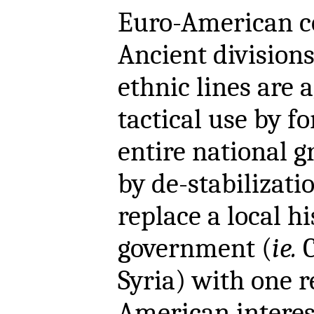
Euro-American c
Ancient divisions 
ethnic lines are 
tactical use by fo
entire national g
by de-stabilizati
replace a local hi
government (
ie.
C
Syria) with one 
American interes