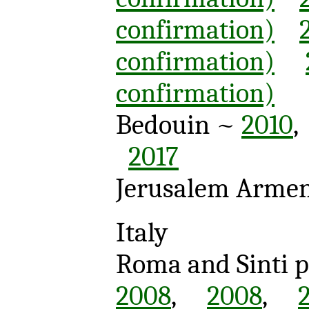
confirmation)
confirmation)
confirmation)
Bedouin ~
2010
2017
Jerusalem Arme
Italy
Roma and Sinti 
2008
,
2008
,