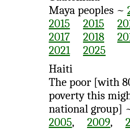
Maya peoples ~
2015
2015
20
2017
2018
20
2021
2025
Haiti
The poor [with 8
poverty this mig
national group
2005
,
2009
,