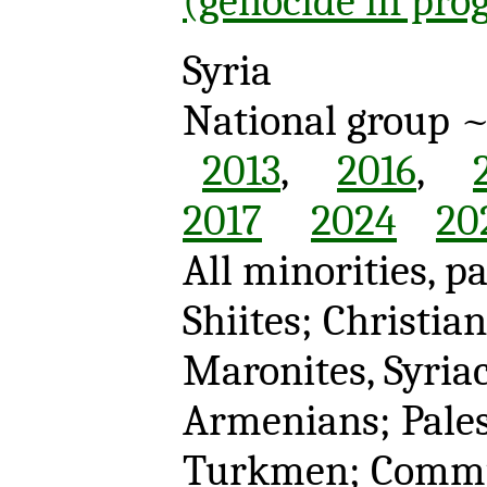
(genocide in pro
Syria
National group 
2013
,
2016
,
2017
2024
20
All minorities, pa
Shiites; Christia
Maronites, Syria
Armenians; Pales
Turkmen; Comm