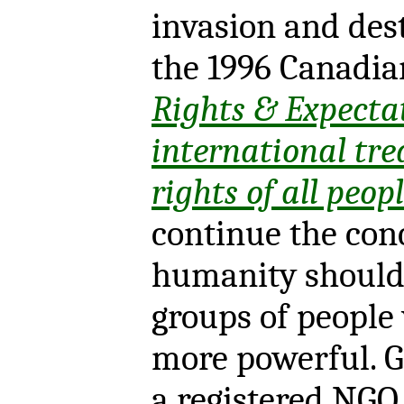
invasion and dest
the 1996 Canadia
Rights & Expecta
international tre
rights of all peop
continue the con
humanity should 
groups of people 
more powerful. G
a registered NGO,