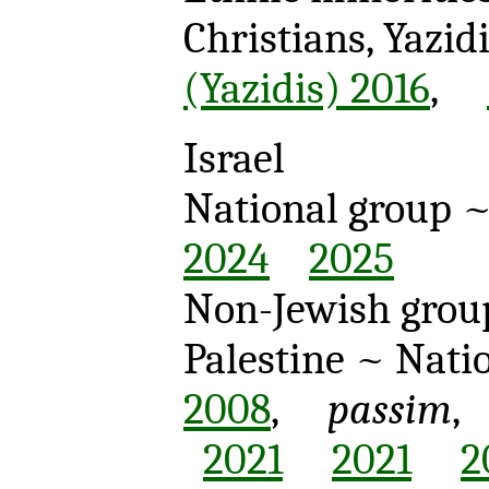
Christians, Yazi
(Yazidis) 2016
,
Israel
National group
2024
2025
Non-Jewish gro
Palestine
~ Natio
2008
,
passim
2021
2021
2