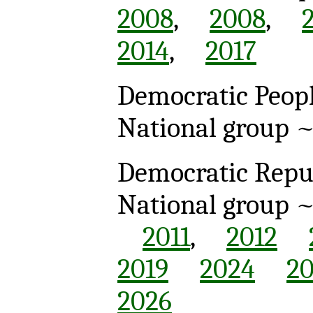
2008
,
2008
,
2014
,
2017
Democratic Peopl
National group 
Democratic Repub
National group 
2011
,
2012
2019
2024
2
2026