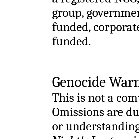
group, governmen
funded, corporat
funded.
Genocide Warn
This is not a comp
Omissions are due
or understanding