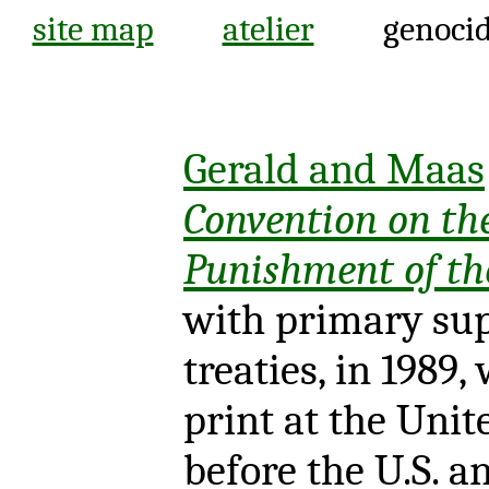
site map
atelier
genocid
Gerald and Maas
Convention on th
Punishment of th
with primary sup
treaties, in 1989,
print at the Unit
before the U.S. a