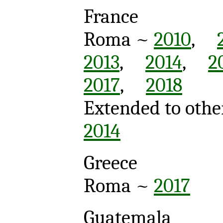
France
Roma ~
2010
,
2013
,
2014
,
2
2017
,
2018
Extended to othe
2014
Greece
Roma ~
2017
Guatemala