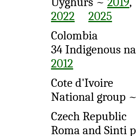
Uyghurs ~
2019
2022
2025
Colombia
34 Indigenous na
2012
Cote d'Ivoire
National group 
Czech Republic
Roma and Sinti 