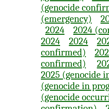
(genocide confi
(emergency)
20
2024
2024 (co
2024
2024
20
confirmed)
202
confirmed)
20
2025 (genocide i
(genocide in pro
(genocide occurr
confirmation)