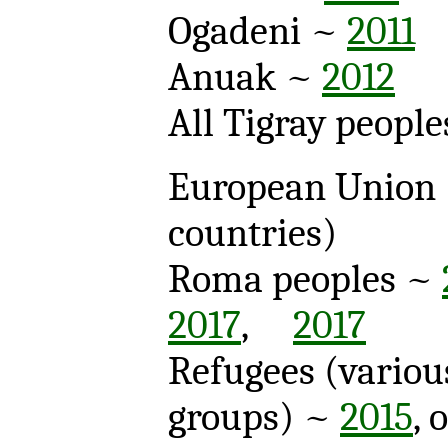
Ogadeni ~
2011
Anuak ~
2012
All Tigray peopl
European Union
countries)
Roma peoples ~
2017
,
2017
Refugees (variou
groups) ~
2015
, 