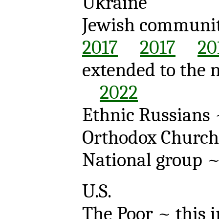
Ukraine
Jewish communi
2017
2017
20
extended to the
2022
Ethnic Russians
Orthodox Churc
National group 
U.S.
The Poor ~ this 