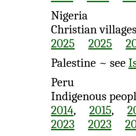
Nigeria
Christian village
2025
2025
2
Palestine ~ see
I
Peru
Indigenous peop
2014
,
2015
,
2
2023
2023
2