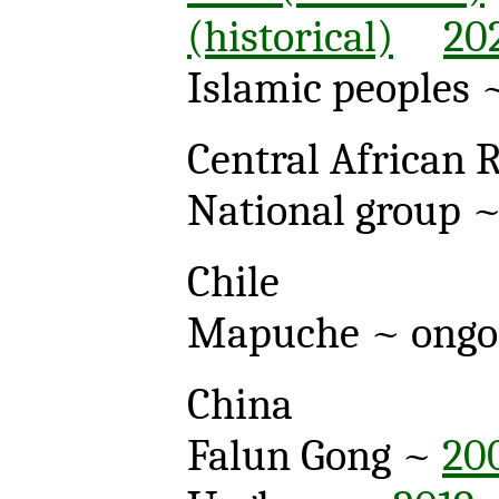
(historical)
20
Islamic peoples
Central African 
National group 
Chile
Mapuche ~ ong
China
Falun Gong ~
20