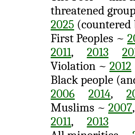
threatened grou
2025
(countere
First Peoples ~
2
2011
,
2013
20
Violation ~
2012
Black people (an
2006
2014
,
2
Muslims ~
2007
2011
,
2013