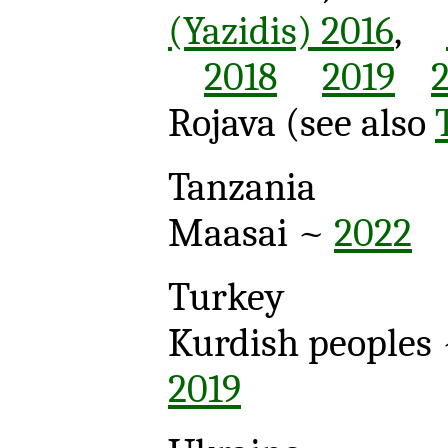
(Yazidis) 2016
,
2018
2019
Rojava
(see also
Tanzania
Maasai ~
2022
Turkey
Kurdish peoples 
2019