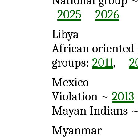
National group 
2025
2026
Libya
African oriented
groups:
2011
,
2
Mexico
Violation ~
2013
Mayan Indians 
Myanmar