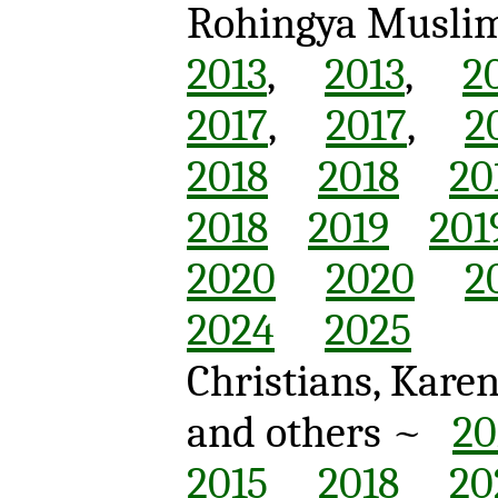
Rohingya Musli
2013
,
2013
,
2
2017
,
2017
,
2
2018
2018
20
2018
2019
201
2020
2020
2
2024
2025
Christians, Kare
and others ~
20
2015
2018
20