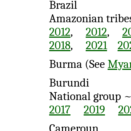
Brazil
Amazonian tribe
2012
,
2012
,
2
2018
,
2021
20
Burma (See
Mya
Burundi
National group 
2017
2019
20
Cameroun