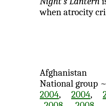
Night's Lantern
i
when atrocity cr
Afghanistan
National group 
2004
,
2004
,
2008
,
2008