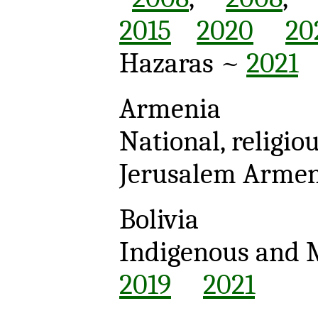
2015
2020
20
Hazaras ~
2021
Armenia
National, religio
Jerusalem Arme
Bolivia
Indigenous and 
2019
2021