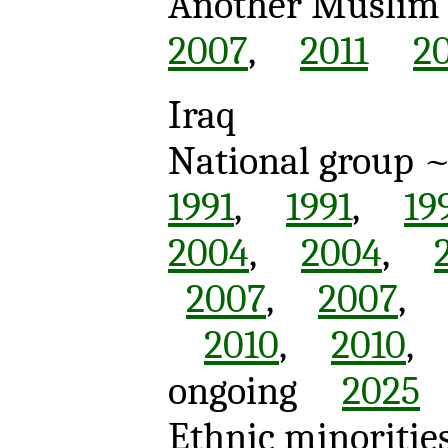
Another Muslim c
2007
,
2011
2
Iraq
National group 
1991
,
1991
,
19
2004
,
2004
,
2007
,
2007
2010
,
2010
ongoing
2025
Ethnic minoritie