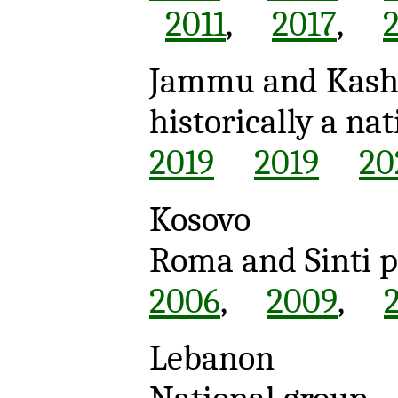
2011
,
2017
,
Jammu and Kas
historically a n
2019
2019
20
Kosovo
Roma and Sinti 
2006
,
2009
,
Lebanon