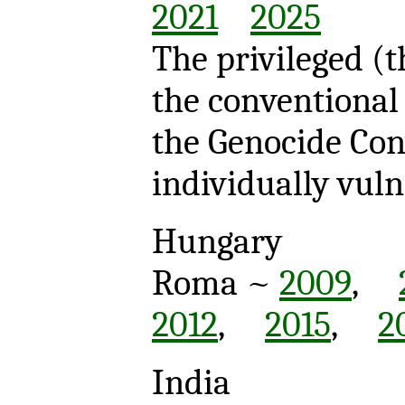
2021
2025
The privileged (
the conventional 
the Genocide Co
individually vul
Hungary
Roma ~
2009
,
2012
,
2015
,
2
India