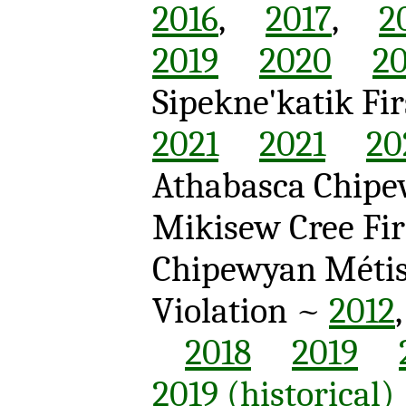
2016
,
2017
,
2
2019
2020
20
Sipekne'katik F
2021
2021
20
Athabasca Chipew
Mikisew Cree Fir
Chipewyan Méti
Violation ~
2012
2018
2019
2019 (historical)