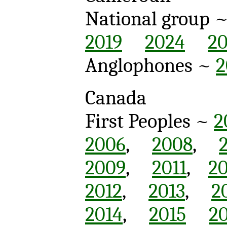
National group 
2019
2024
2
Anglophones ~
2
Canada
First Peoples ~
2
2006
,
2008
,
2009
,
2011
,
20
2012
,
2013
,
2
2014
,
2015
2