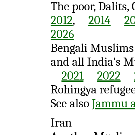
The poor, Dalits,
2012
,
2014
2
2026
Bengali Muslims 
and all India's 
2021
2022
Rohingya refuge
See also
Jammu a
Iran