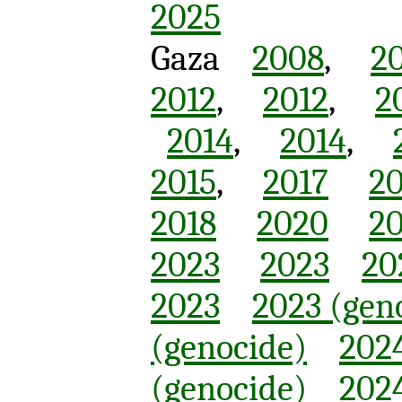
2025
Gaza
2008
,
2
2012
,
2012
,
2
2014
,
2014
,
2015
,
2017
20
2018
2020
20
2023
2023
20
2023
2023 (gen
(genocide)
2024
(genocide)
2024