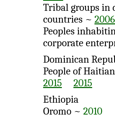
Tribal groups in 
countries ~
2006
Peoples inhabitin
corporate enterpr
Dominican Repub
People of Haitia
2015
2015
Ethiopia
Oromo ~
2010