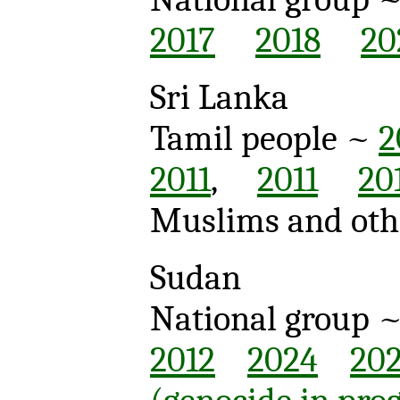
2017
2018
20
Sri Lanka
Tamil people ~
2
2011
,
2011
20
Muslims and oth
Sudan
National group 
2012
2024
20