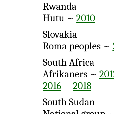
Rwanda
Hutu ~
2010
Slovakia
Roma peoples ~
South Africa
Afrikaners ~
201
2016
2018
South Sudan
National group 