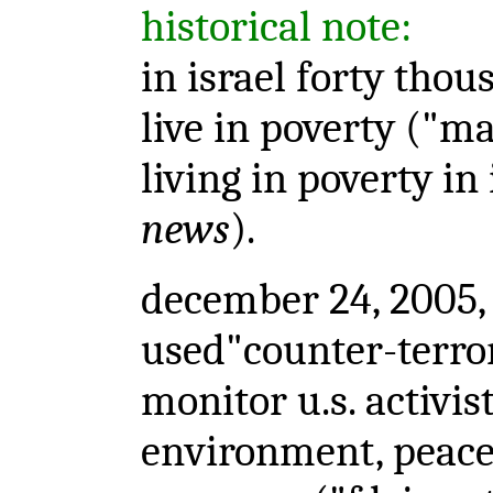
historical note:
in israel forty tho
live in poverty ("m
living in poverty in 
news
).
december 24, 2005, 
used"counter-terro
monitor u.s. activi
environment, peace