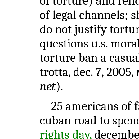
of torture) and ren
of legal channels; 
do not justify tortu
questions u.s. moral
torture ban a casual
trotta, dec. 7, 2005,
net
).
25 americans of fa
cuban road to spe
rights day,
december