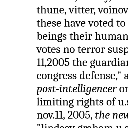
thune, vitter, voino
these have voted t
beings their human 
votes no terror susp
11,2005 the guardian
congress defense," 
post-intelligencer
on
limiting rights of u.
nov.11, 2005,
the ne