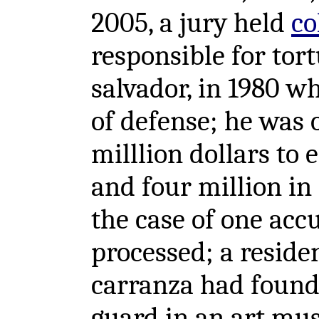
2005, a jury held
co
responsible for tort
salvador, in 1980 w
of defense; he was 
milllion dollars to 
and four million in
the case of one accus
processed; a reside
carranza had found
guard in an art mu