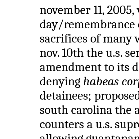
november 11, 2005,
day/remembrance d
sacrifices of many 
nov. 10th the u.s. s
amendment to its de
denying
habeas cor
detainees; propose
south carolina the
counters a u.s. sup
allowing guantanam