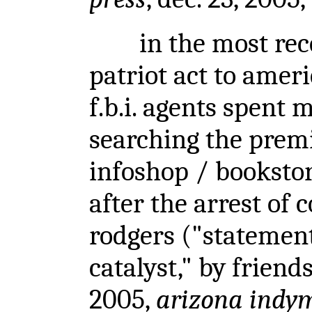
in the most recen
patriot act to ameri
f.b.i. agents spent
searching the premi
infoshop / bookstor
after the arrest o
rodgers
("statement
catalyst," by friends
2005,
arizona indy