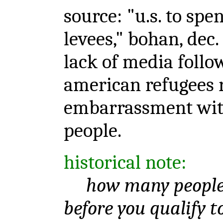
source: "u.s. to sp
levees," bohan, dec.
lack of media follo
american refugees r
embarrassment with
people.
historical note:
how many people 
before you qualify t