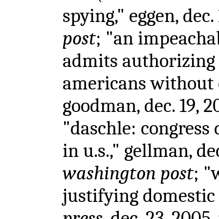
spying," eggen, dec.
post
; "an impeacha
admits authorizing
americans without 
goodman, dec. 19, 2
"daschle: congress
in u.s.," gellman, de
washington post
; "
justifying domestic
press
, dec. 23, 2005,