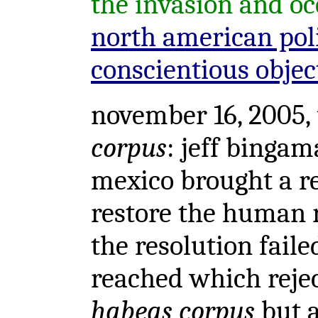
the invasion and oc
north american poli
conscientious objec
november 16, 2005, 
corpus
: jeff binga
mexico brought a re
restore the human 
the resolution fail
reached which rejec
habeas corpus
but a