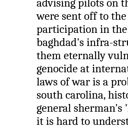
advising pilots on t
were sent off to the
participation in the
baghdad's infra-str
them eternally vuln
genocide at interna
laws of war is a pr
south carolina, hist
general sherman's 'l
it is hard to under