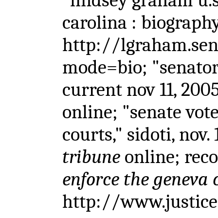
"lindsey graham u.s
carolina : biography
http://lgraham.sen
mode=bio; "senator 
current nov 11, 200
online; "senate vote
courts," sidoti, nov.
tribune
online; re
enforce the geneva 
http://www.justice