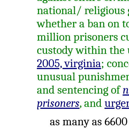
national/ religious 
whether a ban on to
million prisoners c
custody within the u
2005, virginia
; con
unusual punishment
and sentencing of
n
prisoners
, and
urge
as many as 6600 p