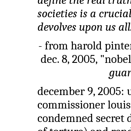
define the real trut
societies is a cruci
devolves upon us all
- from harold pinter
dec. 8, 2005, "nobe
gua
december 9, 2005: 
commissioner louis
condemned secret d