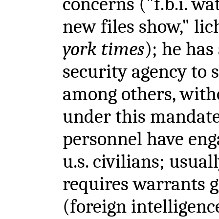
concerns ("f.b.i. wa
new files show," lic
york times
); he has
security agency to s
among others, with
under this mandate 
personnel have enga
u.s. civilians; usua
requires warrants gr
(foreign intelligenc