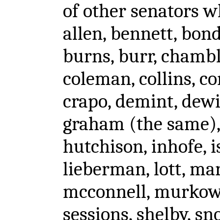
of other senators wh
allen, bennett, bon
burns, burr, chambl
coleman, collins, co
crapo, demint, dewin
graham (the same), 
hutchison, inhofe, i
lieberman, lott, ma
mcconnell, murkowsk
sessions, shelby, sn