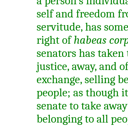
a person's individua
self and freedom f
servitude, has some
right of
habeas cor
senators has taken t
justice, away, and o
exchange, selling b
people; as though it
senate to take away
belonging to all pe