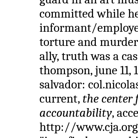
committed while he 
informant/employe
torture and murder 
ally, truth was a ca
thompson, june 11, 
salvador: col.nicola
current,
the center 
accountability
, acc
http://www.cja.org