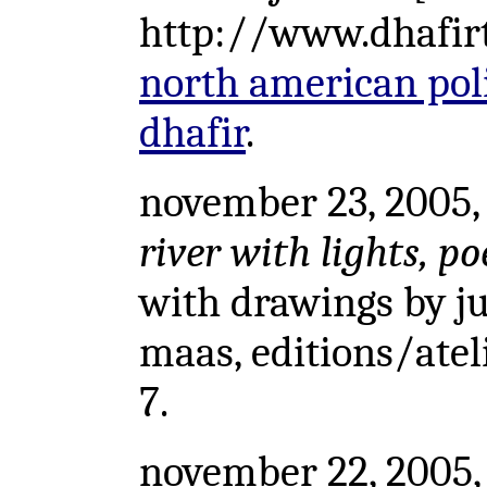
http://www.dhafirtr
north american polit
dhafir
.
november 23, 2005, 
river with lights, p
with drawings by ju
maas, editions/ateli
7.
november 22, 2005,