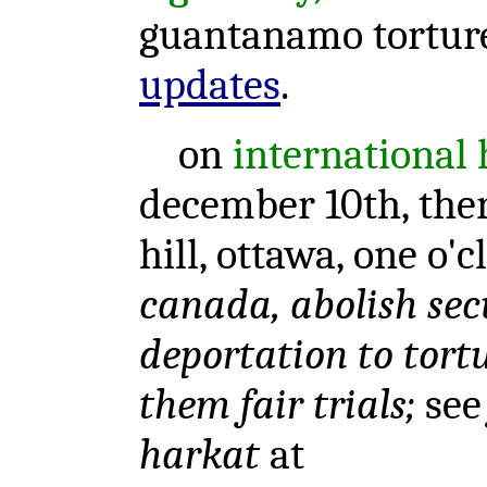
guantanamo tortur
updates
.
on
international
december 10th, there
hill, ottawa, one o'
canada, abolish secu
deportation to tortu
them fair trials;
se
harkat
at