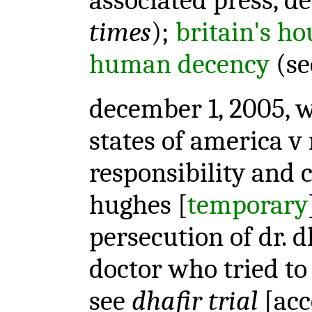
associated press, de
times
);
britain's hou
human decency
(s
december 1, 2005, w
states of america v 
responsibility and 
hughes [
temporary
persecution of dr. 
doctor who tried to 
see
dhafir trial
[acc