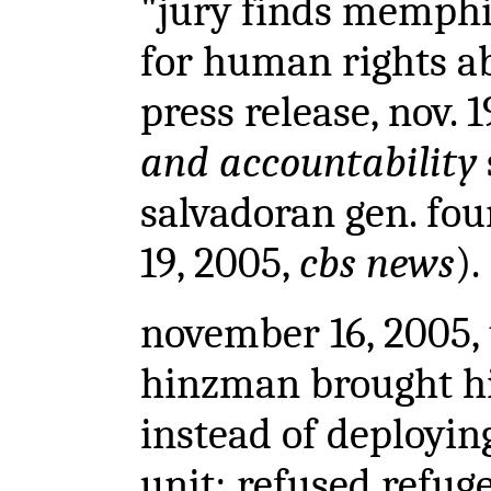
"jury finds memphi
for human rights ab
press release, nov. 
and accountability
salvadoran gen. foun
19, 2005,
cbs news
).
november 16, 2005
,
hinzman brought hi
instead of deployin
unit; refused refug