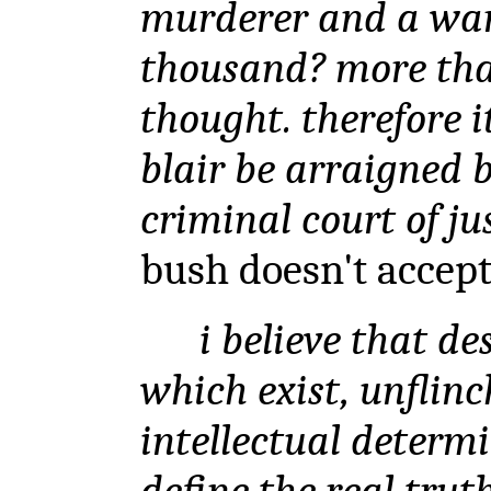
murderer and a war
thousand? more tha
thought. therefore i
blair be arraigned b
criminal court of just
bush doesn't accept t
i believe that des
which exist, unflinc
intellectual determi