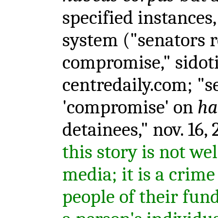
specified instances, 
system ("senators 
compromise," sidot
centredaily.com; "s
'compromise' on
ha
detainees," nov. 16,
this story is not we
media; it is a crime
people of their fu