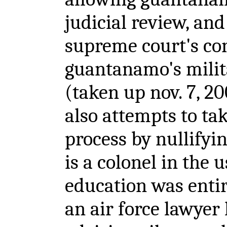
judicial review, and
supreme court's co
guantanamo's milita
(taken up nov. 7, 
also attempts to tak
process by nullifyi
is a colonel in the u
education was entir
an air force lawyer