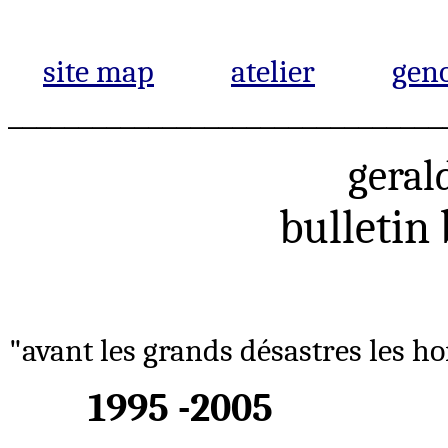
site map
atelier
gen
_______________________________
geral
bulletin
"avant les grands désastres les ho
1995 -2005