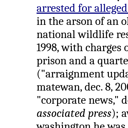
arrested for allege
in the arson of an
national wildlife r
1998, with charges 
prison and a quarter
("arraignment updat
matewan, dec. 8, 2
"corporate news," d
associated press
); 
washington he was 