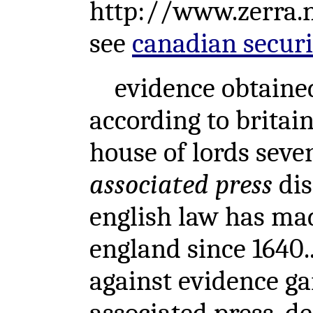
http://www.zerra
see
canadian securit
evidence obtained b
according to britain
house of lords seve
associated press
dis
english law has mad
england since 1640..
against evidence ga