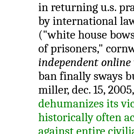
in returning u.s. pra
by international la
("white house bows 
of prisoners," cornwe
independent online
ban finally sways b
miller, dec. 15, 2005
dehumanizes its vi
historically often 
against entire civil