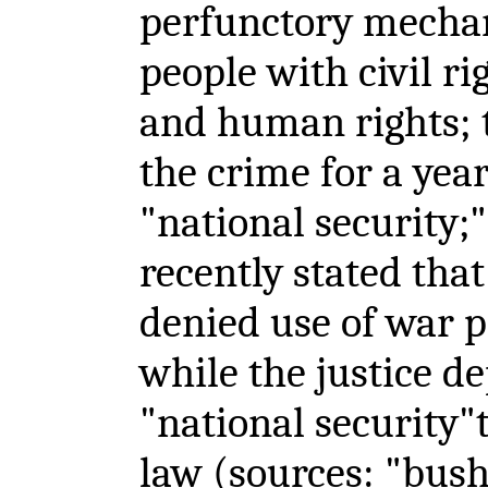
perfunctory mechan
people with civil ri
and human rights;
the crime for a yea
"national security;
recently stated that
denied use of war 
while the justice d
"national security"t
law (sources: "bus