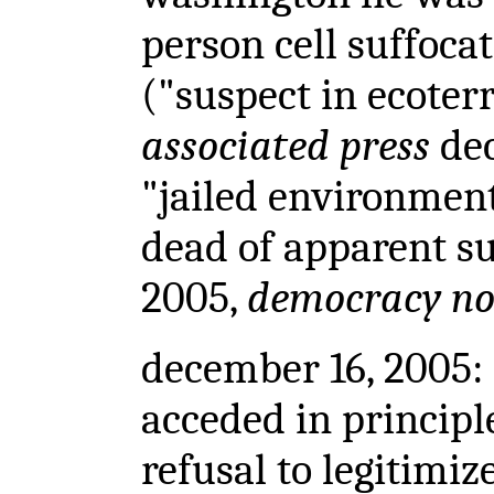
person cell suffocat
("suspect in ecoter
associated press
dec
"jailed environmenta
dead of apparent su
2005,
democracy n
december 16, 2005: 
acceded in principl
refusal to legitimiz