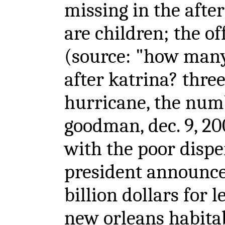
missing in the afte
are children; the off
(source: "how many
after katrina? thre
hurricane, the num
goodman, dec. 9, 20
with the poor disper
president announce
billion dollars for 
new orleans habit