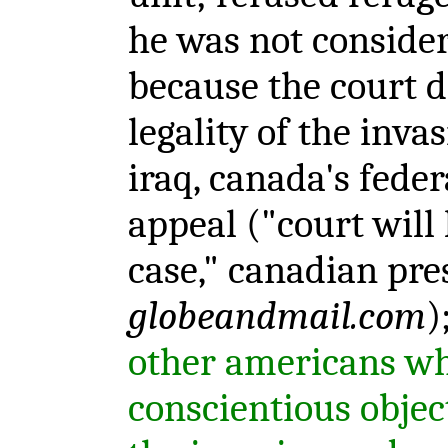
he was not considere
because the court d
legality of the inva
iraq, canada's feder
appeal ("court will 
case," canadian pres
globeandmail.com
)
other americans wh
conscientious objec