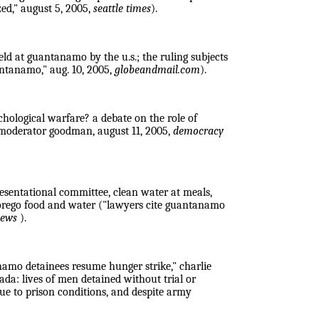
zed," august 5, 2005,
seattle times
).
eld at guantanamo by the u.s.; the ruling subjects
antanamo," aug. 10, 2005,
globeandmail.com
).
chological warfare? a debate on the role of
, moderator goodman, august 11, 2005,
democracy
resentational committee, clean water at meals,
forego food and water ("lawyers cite guantanamo
 news
).
namo detainees resume hunger strike," charlie
ada: lives of men detained without trial or
due to prison conditions, and despite army