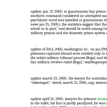
update, jan. 25 2005: at guantanamo bay prison c
southern command considered an attempted mass su
psychiatric ward was installed at guantanamo th
news
jan 25, 2005); the statistics suggest that the
whole or in part," and should be noted among vi
military prisons and the domestic prison system a
update of feb.1, 2005, washington d.c.: on jan.19t
prisoners captured abroad were entitled only to t
the initial military tribunal process illegal, and
bay military reviews ruled illegal,"
washingtonpo
update march 22, 2005: the lawyer for australi
'videotaped'," sheed, march 21, 2005, aap,
www.n
update april 14, 2005: lawyers for prisoner
mustaf
in the toilet; his face is partly paralyzed; he wa