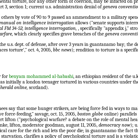
ental torture, nor any other form of coercion, may be inflicted on 
rt 3, section 1; current u.s. administration denial of
geneva conventi
thers by vote of 90 to 9 passed an ammendment to a military spendin
 manual on intelligence interrogation
allows ("senate supports interro
l FM 34-52, intelligence interrogation,
, specifically "appendix j," str
warfare,
which clearly specifies grave breaches of the
geneva convent
he u.s. dept. of defense, after over 3 years in guantanamo bay; the 
ces torture'," oct. 4, 2005,
bbc news
); rendition to torture is a specif
r for
benyam mohammed al-habashi
, an ethiopian resident of the u.
s initially a london teenager tortured in various countries under th
herald online,
scotland).
es say that some hunger strikers, are being force fed in ways to mak
force-feeding," savage, oct. 15, 2005,
boston globe
online) parallel
rt lifton ("psychological warfare? a debate on the role of mental heal
ke, lifton, moderator goodman, august 11, 2005,
democracy now
); 
cal care for the rich and lets the poor die; in guantanamo the fact t
tarvation, clarifies a policy of psychological torture and is a viola