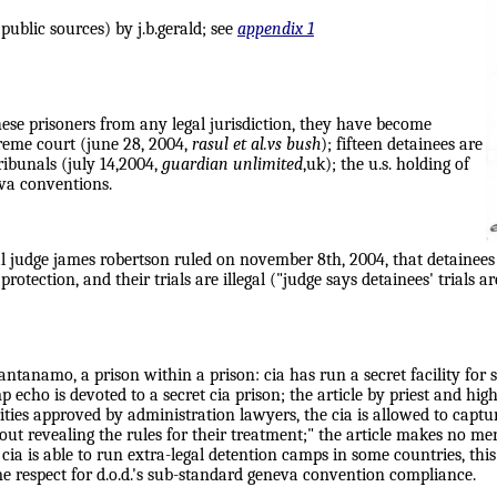
ublic sources) by j.b.gerald; see
appendix 1
these prisoners from any legal jurisdiction, they have become
preme court (june 28, 2004,
rasul et al.vs bush
); fifteen detainees are
tribunals (july 14,2004,
guardian unlimited
,uk); the u.s. holding of
eva conventions.
al judge james robertson ruled on november 8th, 2004, that detainee
protection, and their trials are illegal ("judge says detainees' trials 
ntanamo, a prison within a prison: cia has run a secret facility for so
 echo is devoted to a secret cia prison; the article by priest and hi
rities approved by administration lawyers, the cia is allowed to captu
t revealing the rules for their treatment;" the article makes no men
ia is able to run extra-legal detention camps in some countries, this
e respect for d.o.d.'s sub-standard geneva convention compliance.