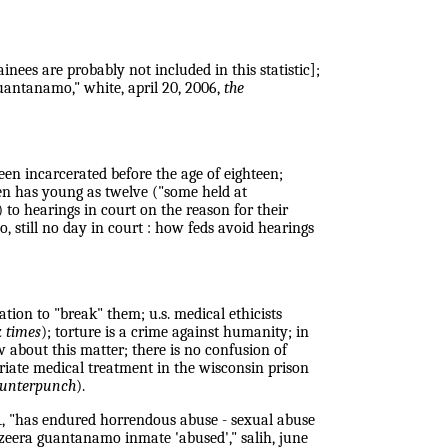
ees are probably not included in this statistic];
uantanamo," white, april 20, 2006,
the
een incarcerated before the age of eighteen;
een has young as twelve ("some held at
) to hearings in court on the reason for their
, still no day in court : how feds avoid hearings
tion to "break" them; u.s. medical ethicists
k times
); torture is a crime against humanity; in
w about this matter; there is no confusion of
priate medical treatment in the wisconsin prison
unterpunch
).
1, "has endured horrendous abuse - sexual abuse
jazeera guantanamo inmate 'abused'," salih, june