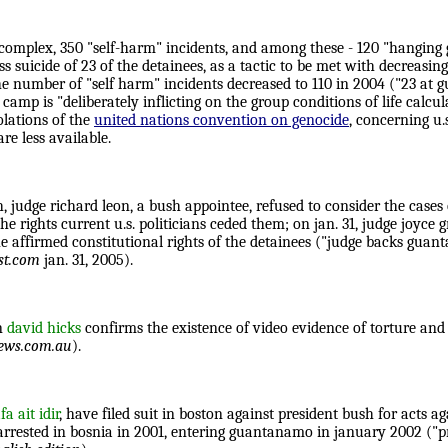
omplex, 350 "self-harm" incidents, and among these - 120 "hanging ge
icide of 23 of the detainees, as a tactic to be met with decreasing 
e number of "self harm" incidents decreased to 110 in 2004 ("23 at 
 camp is "deliberately inflicting on the group conditions of life calcu
olations of the
united nations convention on genocide
, concerning u.
re less available.
h, judge richard leon, a bush appointee, refused to consider the cases
he rights current u.s. politicians ceded them; on jan. 31, judge joyc
 she affirmed constitutional rights of the detainees ("judge backs gua
st.com
jan. 31, 2005).
an
david hicks
confirms the existence of video evidence of torture an
ews.com.au
).
a ait idir
, have filed suit in boston against president bush for acts a
s arrested in bosnia in 2001, entering guantanamo in january 2002 ("pr