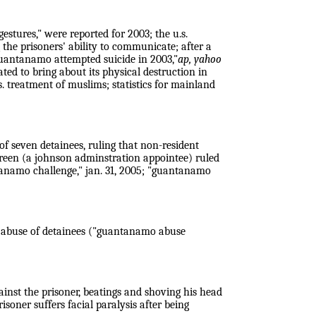
stures," were reported for 2003; the u.s.
the prisoners' ability to communicate; after a
guantanamo attempted suicide in 2003,"
ap, yahoo
lated to bring about its physical destruction in
s. treatment of muslims; statistics for mainland
 of seven detainees, ruling that non-resident
e green (a johnson adminstration appointee) ruled
ntanamo challenge,"
jan. 31, 2005; "guantanamo
d abuse of detainees ("guantanamo abuse
gainst the prisoner, beatings and shoving his head
isoner suffers facial paralysis after being