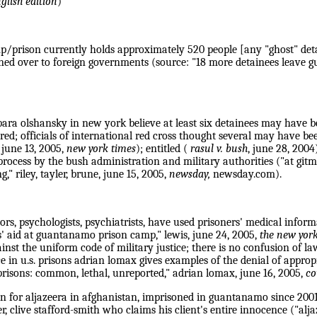
glish edition
)
p/prison currently holds approximately 520 people [any "ghost" detain
ned over to foreign governments (source: "18 more detainees leave g
bara olshansky in new york believe at least six detainees may have b
red; officials of international red cross thought several may have b
 june 13, 2005,
new york times
); entitled (
rasul v. bush
, june 28, 2004
ocess by the bush administration and military authorities ("at gitmo
," riley, tayler, brune, june 15, 2005,
newsday,
newsday.com).
s, psychologists, psychiatrists, have used prisoners' medical informa
s' aid at guantanamo prison camp," lewis, june 24, 2005,
the new yor
inst the uniform code of military justice; there is no confusion of la
ce in u.s. prisons adrian lomax gives examples of the denial of appro
 prisons: common, lethal, unreported," adrian lomax, june 16, 2005,
co
 for aljazeera in afghanistan, imprisoned in guantanamo since 200
er, clive stafford-smith who claims his client's entire innocence ("al