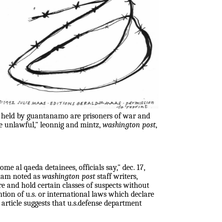
s held by guantanamo are prisoners of war and
are unlawful," leonnig and mintz,
washington post
,
me al qaeda detainees, officials say," dec. 17,
gham noted as
washington post
staff writers,
re and hold certain classes of suspects without
tion of u.s. or international laws which declare
 article suggests that u.s.defense department