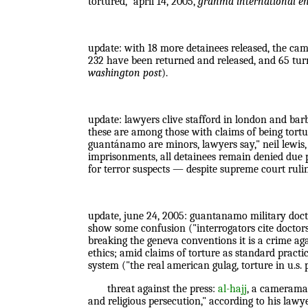
tortured," april 14, 2005,
granma international en
update: with 18 more detainees released, the cam
232 have been returned and released, and 65 tur
washington post
).
update: lawyers clive stafford in london and bar
these are among those with claims of being tortu
guantánamo are minors, lawyers say," neil lewis,
imprisonments, all detainees remain denied due pr
for terror suspects — despite supreme court ruling
update, june 24, 2005: guantanamo military doctor
show some confusion ("interrogators cite doctor
breaking the geneva conventions it is a crime aga
ethics; amid claims of torture as standard practi
system ("the real american gulag, torture in u.s.
threat against the press:
al-hajj
, a cameraman
and religious persecution," according to his lawy