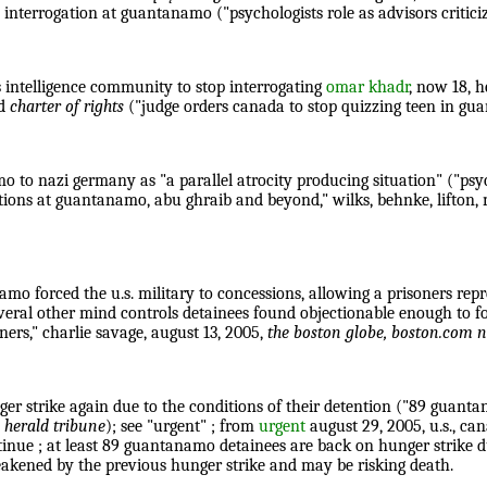
interrogation at guantanamo ("psychologists role as advisors critici
s intelligence community to stop interrogating
omar khadr
, now 18, h
nd
charter of rights
("judge orders canada to stop quizzing teen in gu
mo to nazi germany as "a parallel atrocity producing situation" ("psy
ations at guantanamo, abu ghraib and beyond," wilks, behnke, lifton
mo forced the u.s. military to concessions, allowing a prisoners rep
everal other mind controls detainees found objectionable enough to 
oners," charlie savage, august 13, 2005,
the boston globe, boston.com
r strike again due to the conditions of their detention ("89 guanta
 herald tribune
); see "urgent" ; from
urgent
august 29, 2005, u.s., can
ntinue ; at least 89 guantanamo detainees are back on hunger strike 
akened by the previous hunger strike and may be risking death.