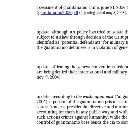
assessment of guantanamo camp, june 21, 2004 (p
(
guantanamo2004.pdf
) [
].
posting added may 8, 2008
update: although u.s. policy has tried to isolate 
subject to u.s.law through decision of the u.s.su
identified as "potential defendants" for military 
the guantanamo detainees is in violation of gen
update: affirming the geneva conventions, feder
are being denied their international and military 
nov. 9, 2004).
update: according to
the washington post
("at gua
2004), a portion of the guantanamo prison's camp
states: "under a presidential directive and autho
accounting for them in any public way and withou
such actions crimes against humanity; while the c
control of guantanamo base bends the cia to som