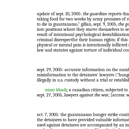
update of sept. 10, 2005:
the guardian
reports tha
taking food for two weeks by army promises of res
to die in guantanamo," gillan, sept. 9, 2005,
the g
into positions where they starve themselves to se
result of intentional psychological destabilizati
criminal disrespectfor their human rights; if this
physical or mental pain is intentionally inflicted
law and statutes against torture of individual coun
sept. 29, 2005: accurate information on the number
misinformation to the detainees' lawyers ("hunger
illegally in u.s. custody without a trial or estab
omar khadr
, a canadian citizen, subjected t
sept. 27, 2005,
lawyers against the war
, [access:
oct. 7, 2005: the guantanamo hunger strike continu
the detainees to have provided valuable informat
used against detainees are accompanied by an inc