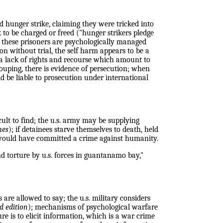
 hunger strike, claiming they were tricked into
 to be charged or freed ("hunger strikers pledge
; these prisoners are psychologically managed
on without trial, the self harm appears to be a
s, a lack of rights and recourse which amount to
grouping, there is evidence of persecution; when
ld be liable to prosecution under international
cult to find; the u.s. army may be supplying
mes
); if detainees starve themselves to death, held
self would have committed a crime against humanity.
and torture by u.s. forces in guantanamo bay,"
 are allowed to say; the u.s. military considers
d edition
); mechanisms of psychological warfare
e is to elicit information, which is a war crime