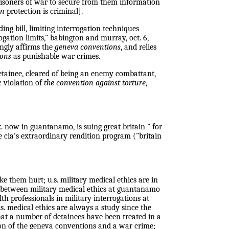
prisoners of war to secure from them information
on
protection is criminal].
g bill, limiting interrogation techniques
gation limits," babington and murray, oct. 6,
ongly affirms the
geneva conventions
, and relies
ions
as punishable war crimes.
detainee, cleared of being an enemy combattant,
ic violation of
the convention against torture
,
k. now in guantanamo, is suing great britain " for
e cia's extraordinary rendition program ("britain
e them hurt; u.s. military medical ethics are in
s between military medical ethics at guantanamo
th professionals in military interrogations at
u.s. medical ethics are always a study since the
hat a number of detainees have been treated in a
tion of the geneva conventions and a war crime;