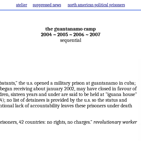
atelier
suppressed news
north american political prisoners
the guantanamo camp
2004 ~ 2005 ~ 2006 ~ 2007
sequential
atants," the u.s. opened a military prison at guantanamo in cuba;
 began receiving about january 2002, may have closed in favour of
dren, sixteen years and under are said to be held at "iguana house"
 no list of detainees is provided by the u.s. so the status and
entional lack of accountability leaves these prisoners under death
soners, 42 countries: no rights, no charges."
revolutionary worker