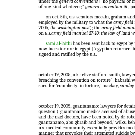
under the
geneva conventions
["no physical or m
of any kind whatever;"
geneva convention iii
, pa
on oct. 5th, u.s. senators mccain, graham and o
employed by the military to what the
army field
2005,
the washington post
); the
army field manua
on
u.s.army field manual 27-10: the law of land 
sami al-laithi
has been sent back to egypt by t
now faces torture in egypt ("egyptian returnee 'fa
signed and ratified by the u.s..
october 19, 2005, u.k.: clive stafford smith, lawye
breaching the convention on torture"; habashi wa
sued for 'complicity' in torture," mackay,
sunday 
october 19, 2005, guantanamo: lawyers for detaine
question ("guantanamo medics accused of abusive 
and the nazi doctors, have been noted by dr. robe
guantanamo, abu ghraib and beyond," wilks, behn
u.s. medical community essentially provides medi
manner that provokes their attempted suicide by s