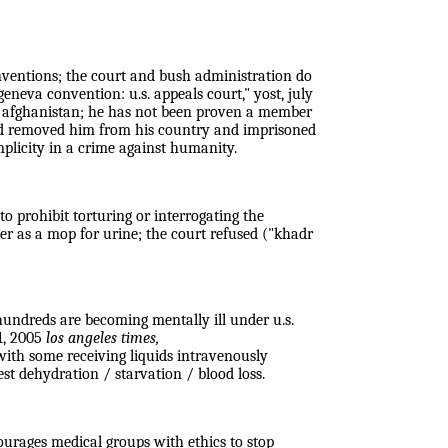
conventions; the court and bush administration do
geneva convention: u.s. appeals court," yost, july
 of afghanistan; he has not been proven a member
 and removed him from his country and imprisoned
mplicity in a crime against humanity.
to prohibit torturing or interrogating the
er as a mop for urine; the court refused ("khadr
undreds are becoming mentally ill under u.s.
1, 2005
los angeles times,
with some receiving liquids intravenously
st dehydration / starvation / blood loss.
ourages medical groups with ethics to stop