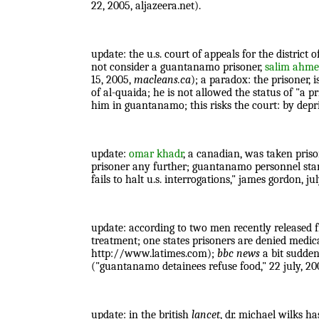
22, 2005, aljazeera.net).
update: the u.s. court of appeals for the distric
not consider a guantanamo prisoner,
salim ahm
15, 2005,
macleans.ca
); a paradox: the prisoner,
of al-quaida; he is not allowed the status of "a
him in guantanamo; this risks the court: by depri
update:
omar khadr
, a canadian, was taken priso
prisoner any further; guantanamo personnel stand
fails to halt u.s. interrogations," james gordon, ju
update: according to two men recently released 
treatment; one states prisoners are denied medi
http://www.latimes.com);
bbc news
a bit sudden
("guantanamo detainees refuse food," 22 july, 20
update: in the british
lancet
, dr. michael wilks ha