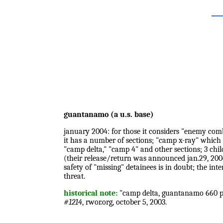
guantanamo (a u.s. base)
january 2004: for those it considers "enemy comb
it has a number of sections; "camp x-ray" which
"camp delta," "camp 4" and other sections; 3 chil
(their release/return was announced jan.29, 2004);
safety of "missing" detainees is in doubt; the int
threat.
historical note:
"camp delta, guantanamo 660 pri
#1214
, rwor.org, october 5, 2003.