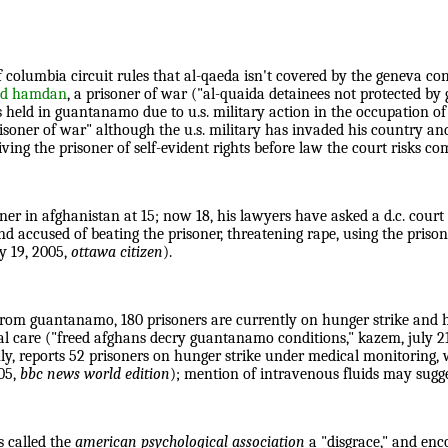
t of columbia circuit rules that al-qaeda isn't covered by the geneva 
ed hamdan
, a prisoner of war ("al-quaida detainees not protected by 
 is held in guantanamo due to u.s. military action in the occupation
 prisoner of war" although the u.s. military has invaded his country
ving the prisoner of self-evident rights before law the court risks co
ner in afghanistan at 15; now 18, his lawyers have asked a d.c. court 
 accused of beating the prisoner, threatening rape, using the prison
ly 19, 2005,
ottawa citizen
).
from guantanamo, 180 prisoners are currently on hunger strike and h
cal care ("freed afghans decry guantanamo conditions," kazem, july 2
ly, reports 52 prisoners on hunger strike under medical monitoring, 
05,
bbc news world edition
); mention of intravenous fluids may sugge
s called the
american psychological association
a "disgrace," and enc