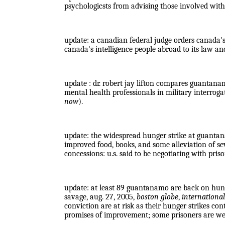
psychologicsts from advising those involved with 
update
: a canadian federal judge orders canada'
canada's intelligence people abroad to its law a
update : dr. robert jay lifton compares guantana
mental health professionals in military interrog
now
).
update: the widespread hunger strike at guantana
improved food, books, and some alleviation of s
concessions: u.s. said to be negotiating with pris
update: at least 89 guantanamo are back on hunge
savage, aug. 27, 2005,
boston globe
,
international
conviction are at risk as their hunger strikes co
promises of improvement; some prisoners are we