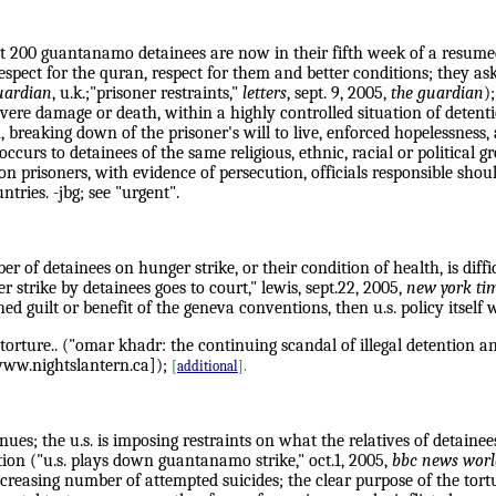
t 200 guantanamo detainees are now in their fifth week of a resumed
pect for the quran, respect for them and better conditions; they ask
uardian
, u.k.;"prisoner restraints,"
letters
, sept. 9, 2005,
the guardian
)
vere damage or death, within a highly controlled situation of detenti
on, breaking down of the prisoner's will to live, enforced hopelessnes
 occurs to detainees of the same religious, ethnic, racial or political 
 on prisoners, with evidence of persecution, officials responsible shou
tries. -jbg; see "urgent".
 of detainees on hunger strike, or their condition of health, is diffi
 strike by detainees goes to court," lewis, sept.22, 2005,
new york ti
lished guilt or benefit of the geneva conventions, then u.s. policy it
o torture.. ("omar khadr: the continuing scandal of illegal detention 
 www.nightslantern.ca]);
[
additional
].
es; the u.s. is imposing restraints on what the relatives of detainees
ion ("u.s. plays down guantanamo strike," oct.1, 2005,
bbc news worl
reasing number of attempted suicides; the clear purpose of the tortur