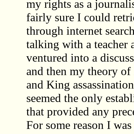
my rights as a journalis
fairly sure I could retr
through internet searc
talking with a teacher
ventured into a discus
and then my theory of 
and King assassination
seemed the only establ
that provided any prece
For some reason I was 