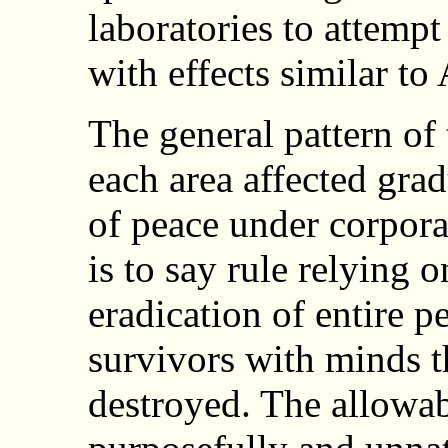
laboratories to attemp
with effects similar t
The general pattern of 
each area affected gra
of peace under corporat
is to say rule relying 
eradication of entire 
survivors with minds t
destroyed. The allowa