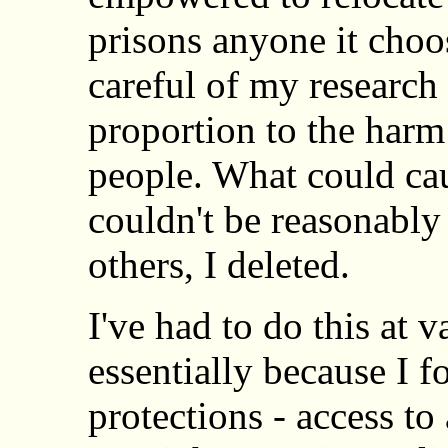
prisons anyone it choo
careful of my research
proportion to the harm
people. What could ca
couldn't be reasonably
others, I deleted.
I've had to do this at v
essentially because I 
protections - access t