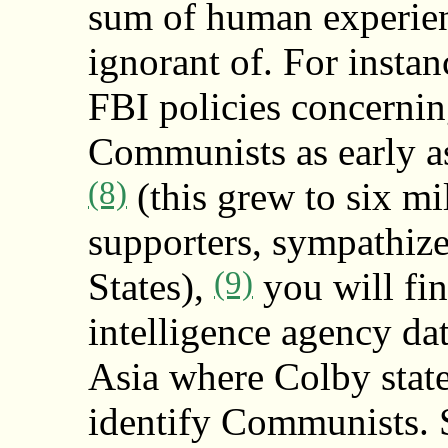
sum of human experie
ignorant of. For insta
FBI policies concernin
Communists as early as
(8)
(this grew to six m
supporters, sympathize
(9)
States),
you will fin
intelligence agency dat
Asia where Colby state
identify Communists. S