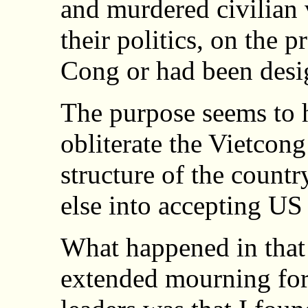
and murdered civilian 
their politics, on the 
Cong or had been desi
The purpose seems to h
obliterate the Vietcong
structure of the countr
else into accepting US 
What happened in that 
extended mourning for