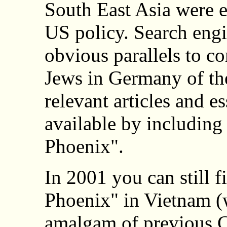
South East Asia were 
US policy. Search engi
obvious parallels to co
Jews in Germany of th
relevant articles and e
available by including
Phoenix".
In 2001 you can still f
Phoenix" in Vietnam (w
amalgam of previous C