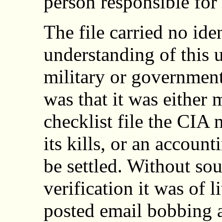
person responsible for
The file carried no ide
understanding of this u
military or government
was that it was either 
checklist file the CIA
its kills, or an accoun
be settled. Without so
verification it was of l
posted email bobbing a