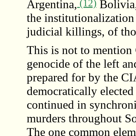
(12)
Argentina,
Bolivia,
the institutionalizatio
judicial killings, of tho
This is not to mentio
genocide of the left a
prepared for by the CI
democratically elected
continued in synchron
murders throughout So
The one common elemen