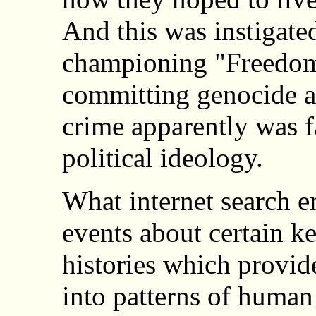
And this was instigated
championing "Freedom
committing genocide a
crime apparently was 
political ideology.
What internet search e
events about certain k
histories which provid
into patterns of human 