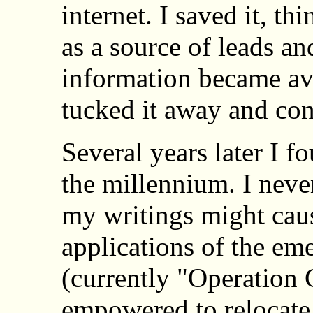
internet. I saved it, th
as a source of leads an
information became ava
tucked it away and co
Several years later I f
the millennium. I never
my writings might cau
applications of the e
(currently "Operation 
empowered to relocate