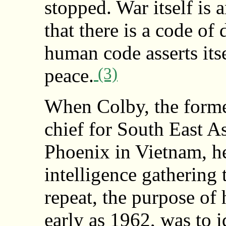
stopped. War itself is 
that there is a code of
human code asserts itse
(3)
peace.
When Colby, the former
chief for South East A
Phoenix in Vietnam, h
intelligence gathering 
repeat, the purpose of 
early as 1962, was to 