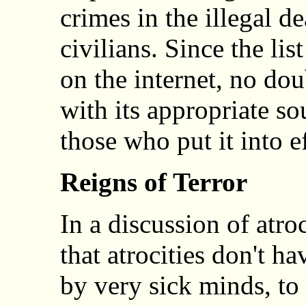
crimes in the illegal d
civilians. Since the lis
on the internet, no dou
with its appropriate so
those who put it into ef
Reigns of Terror
In a discussion of atr
that atrocities don't h
by very sick minds, to 