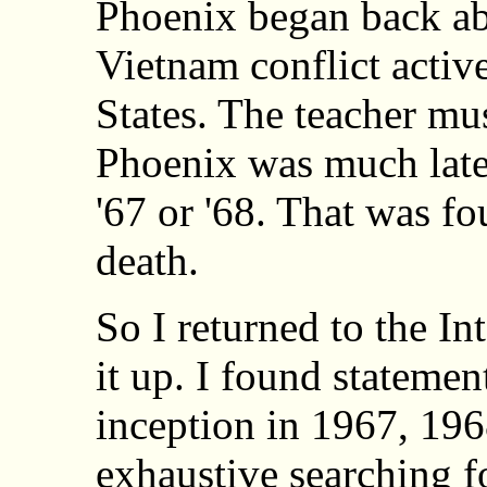
Phoenix began back ab
Vietnam conflict activ
States. The teacher mu
Phoenix was much later
'67 or '68. That was fo
death.
So I returned to the In
it up. I found statemen
inception in 1967, 196
exhaustive searching f