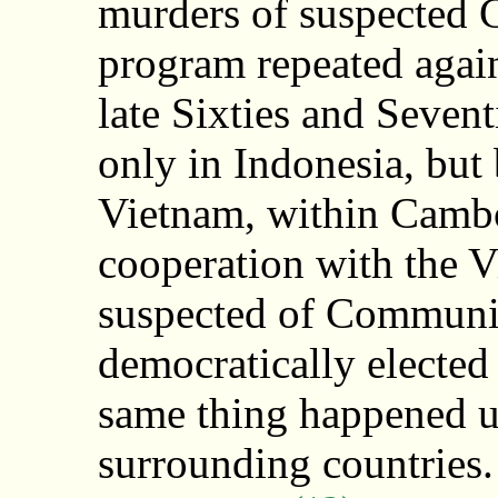
murders of suspected 
program repeated agai
late Sixties and Sevent
only in Indonesia, but
Vietnam, within Cambo
cooperation with the V
suspected of Communis
democratically elected
same thing happened u
surrounding countries. 