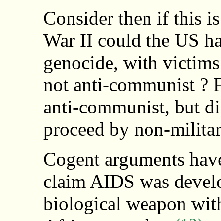
Consider then if this i
War II could the US hav
genocide, with victims
not anti-communist ? F
anti-communist, but di
proceed by non-militar
Cogent arguments have
claim AIDS was develop
biological weapon with