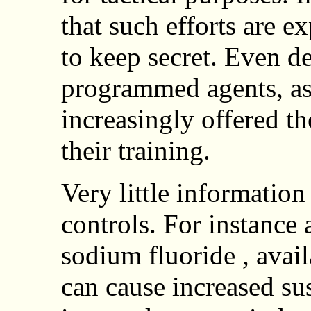
that such efforts are 
to keep secret. Even d
programmed agents, ass
increasingly offered t
their training.
Very little information
controls. For instance 
sodium fluoride , avail
can cause increased sus