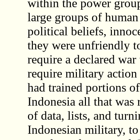
within the power group
large groups of human 
political beliefs, inno
they were unfriendly t
require a declared war 
require military action
had trained portions of
Indonesia all that was 
of data, lists, and turn
Indonesian military, t