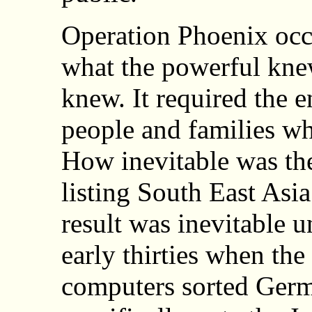
Operation Phoenix occ
what the powerful kne
knew. It required the 
people and families wh
How inevitable was the
listing South East As
result was inevitable u
early thirties when th
computers sorted Germ