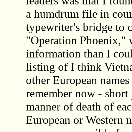
leaders was that I foun
a humdrum file in couri
typewriter's bridge to
"Operation Phoenix,"
information than I coul
listing of I think Vie
other European names w
remember now - short p
manner of death of ea
European or Western n