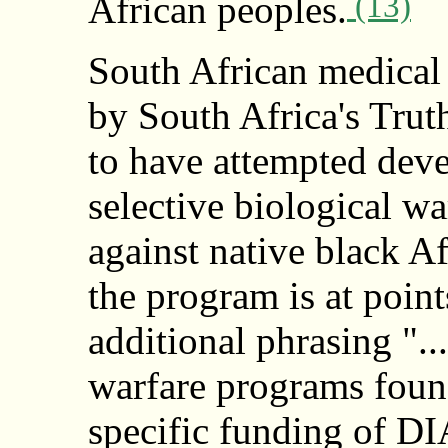
(13)
African peoples.
South African medical 
by South Africa's Tr
to have attempted deve
selective biological w
against native black Af
the program is at poin
additional phrasing "..
warfare programs found
specific funding of D