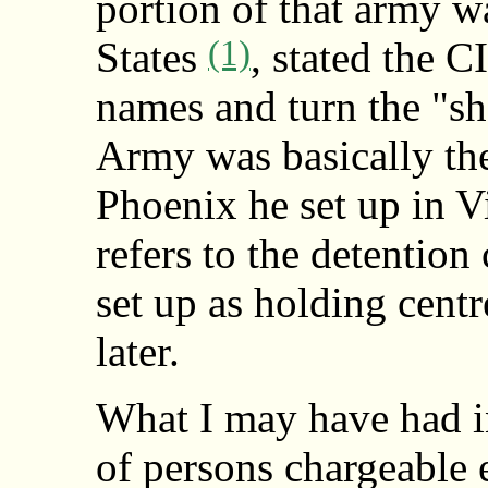
portion of that army w
(1)
States
, stated the C
names and turn the "sho
Army was basically th
Phoenix he set up in V
refers to the detentio
set up as holding cent
later.
What I may have had i
of persons chargeable 