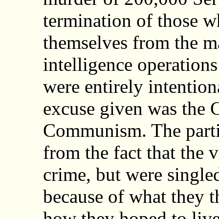
termination of those w
themselves from the m
intelligence operations
were entirely intention
excuse given was the C
Communism. The particu
from the fact that the 
crime, but were single
because of what they t
how they hoped to live 