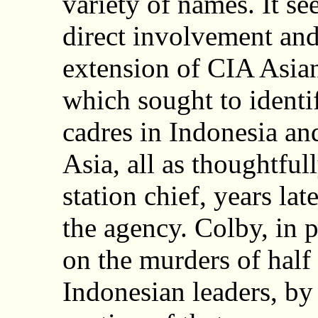
variety of names. It se
direct involvement and
extension of CIA Asian
which sought to identi
cadres in Indonesia an
Asia, all as thoughtfu
station chief, years l
the agency. Colby, in
on the murders of half
Indonesian leaders, by