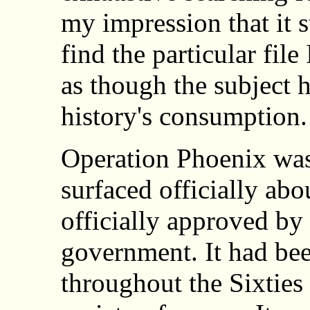
my impression that it st
find the particular file
as though the subject h
history's consumption.
Operation Phoenix was 
surfaced officially ab
officially approved by
government. It had bee
throughout the Sixties