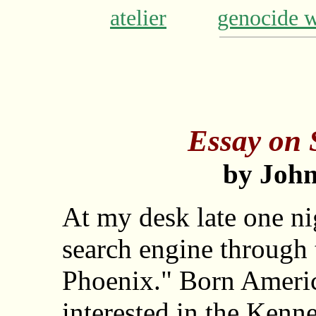
atelier
genocide 
Essay on 
by John
At my desk late one ni
search engine through 
Phoenix." Born Americ
interested in the Kenn