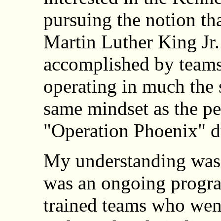
pursuing the notion tha
Martin Luther King Jr
accomplished by teams 
operating in much the
same mindset as the pe
"Operation Phoenix" d
My understanding was 
was an ongoing progra
trained teams who went