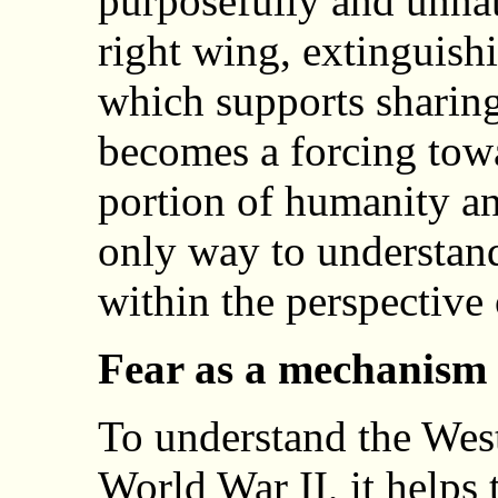
purposefully and unnat
right wing, extinguish
which supports sharing
becomes a forcing towa
portion of humanity an
only way to understand 
within the perspective
Fear as a mechanism 
To understand the West
World War II, it helps