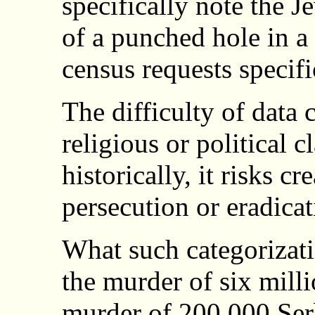
specifically note the 
of a punched hole in a 
census requests specifi
The difficulty of data c
religious or political cl
historically, it risks cr
persecution or eradicat
What such categorizat
the murder of six milli
murder of 200,000 Ser