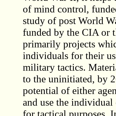
of mind control, funde
study of post World W
funded by the CIA or t
primarily projects whic
individuals for their u
military tactics. Mater
to the uninitiated, by 
potential of either age
and use the individual 
for tactical purposes. I