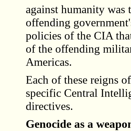
against humanity was 
offending government's
policies of the CIA tha
of the offending milita
Americas.
Each of these reigns of
specific Central Intel
directives.
Genocide as a weapon