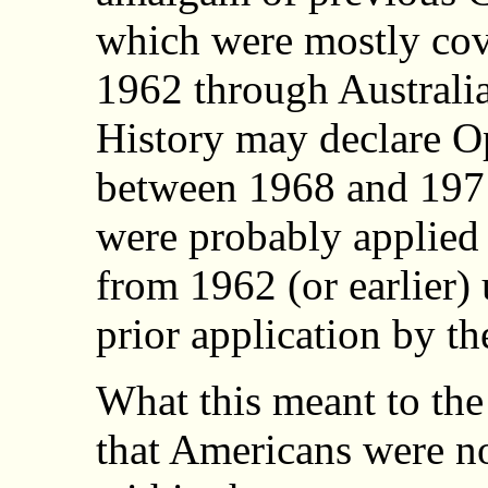
which were mostly cove
1962 through Australi
History may declare O
between 1968 and 1971
were probably applied 
from 1962 (or earlier) 
prior application by th
What this meant to the
that Americans were not