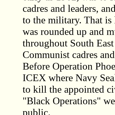
cadres and leaders, and
to the military. That i
was rounded up and m
throughout South East
Communist cadres and 
Before Operation Phoe
ICEX where Navy Seals
to kill the appointed ci
"Black Operations" we
public.