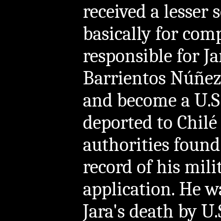
received a lesser 
basically for comp
responsible for J
Barrientos Núñez 
and become a U.S.
deported to Chilé
authorities found
record of his mili
application. He w
Jara's death by U.