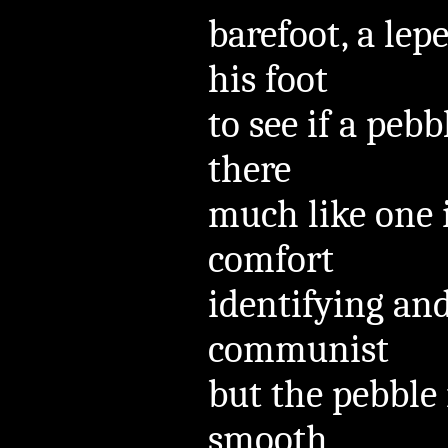
barefoot, a lepe
his foot
to see if a pe
there
much like one 
comfort
identifying and
communist
but the pebble 
smooth