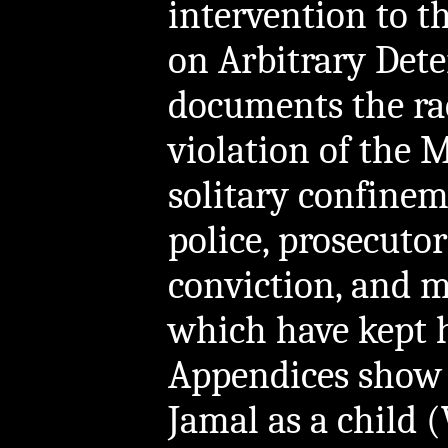
intervention to 
on Arbitrary Dete
documents the rac
violation of the 
solitary confine
police, prosecutors
conviction, and m
which have kept 
Appendices show
Jamal as a child 