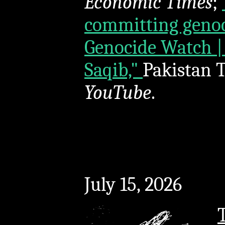
Economic Times
;
committing genoci
Genocide Watch |
Saqib,"
Pakistan T
YouTube
.
July 15, 2026