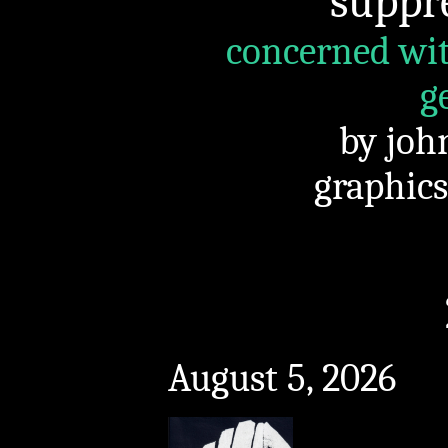
suppr
concerned wit
g
by joh
graphics
August 5, 2026