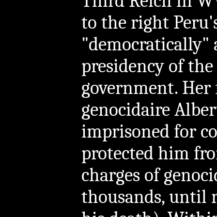
Third Reich in WW
to the right Peru
"democratically"
presidency of the
government. Her 
genocidaire Alber
imprisoned for c
protected him fro
charges of genoci
thousands, until 