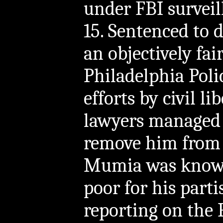
under FBI surveil
15. Sentenced to 
an objectively fair
Philadelphia Pol
efforts by civil l
lawyers managed 
remove him from 
Mumia was known 
poor for his part
reporting on the 