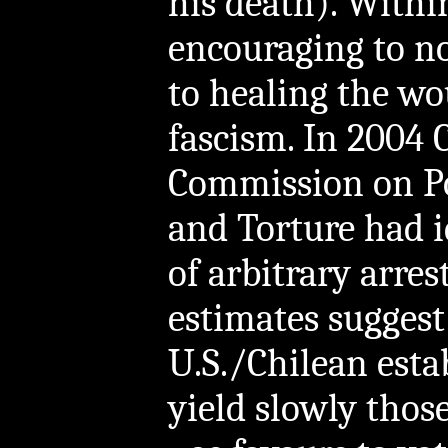
his death). Within
encouraging to no
to healing the wo
fascism. In 2004 
Commission on Po
and Torture had i
of arbitrary arres
estimates suggest
U.S./Chilean est
yield slowly those 