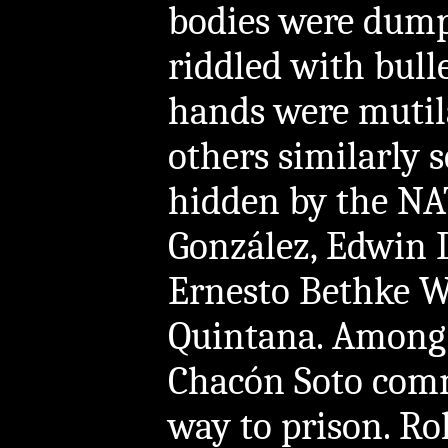
bodies were dump
riddled with bullet
hands were mutil
others similarly 
hidden by the NA
González, Edwin 
Ernesto Bethke Wu
Quintana. Among
Chacón Soto comm
way to prison. Ro