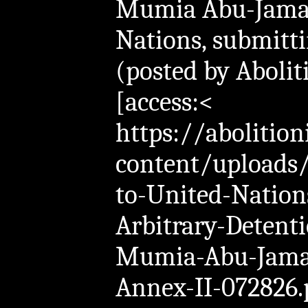
Mumia Abu-Jamal
Nations, submitt
(posted by Abolit
[access:<
https://abolition
content/uploads
to-United-Natio
Arbitrary-Detent
Mumia-Abu-Jama
Annex-II-072826.p