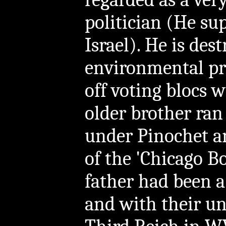
politician (He s
Israel). He is des
environmental pro
off voting blocs w
older brother ran
under Pinochet a
of the 'Chicago B
father had been 
and with their un