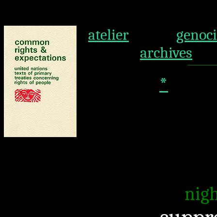
atelier
genoc
archives
*
nigh