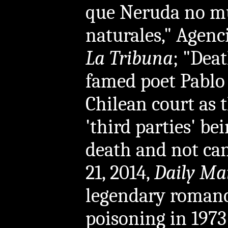
que Neruda no mu
naturales," Agenci
La Tribuna
; "Deat
famed poet Pablo
Chilean court as t
'third parties' be
death and not can
21, 2014,
Daily Ma
legendary romance
poisoning in 1973