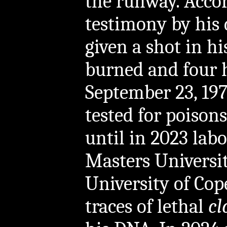
the runway. Accor
testimony by his 
given a shot in h
burned and four h
September 23, 19
tested for poison
until in 2023 labo
Masters Universi
University of Co
traces of lethal
cl