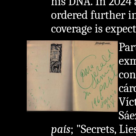
his DNA. In 2024 
ordered further i
coverage is expect
Par
exm
con
cár
Víc
Sáe
país
; "Secrets, Li