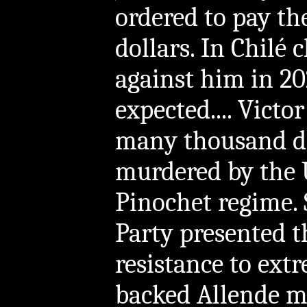
ordered to pay th
dollars. In Chilé 
against him in 20
expected.... Victo
many thousand di
murdered by the 
Pinochet regime.
Party presented t
resistance to ext
backed Allende m