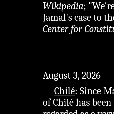
Wikipedia
; "We'
Jamal's case to th
Center for Constit
August 3, 2026
Chilé
: Since M
of Chilé has been
regarded as a ver