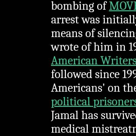
bombing of
MOVE
arrest was initial
means of silencing
wrote of him in 1
American Writers
followed since 1
Americans' on t
political prisoner
Jamal has survive
medical mistreat