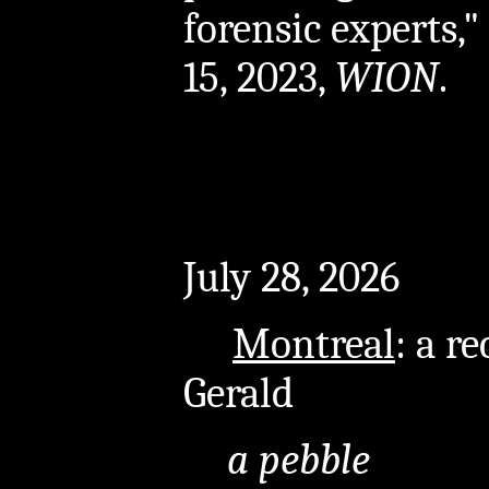
forensic experts,
15, 2023,
WION
.
July 28, 2026
Montreal
: a r
Gerald
a pebble