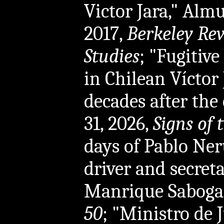
Victor Jara," Al
2017,
Berkeley Re
Studies
; "Fugitive
in Chilean Víctor 
decades after the 
31, 2026,
Signs of 
days of Pablo Neru
driver and secret
Manrique Sabogal
50
; "Ministro de J