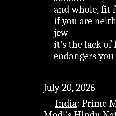
and whole, fit f
if you are nei
jew
it's the lack of
endangers you
July 20, 2026
India
: Prime 
Modi's Hindu Nat