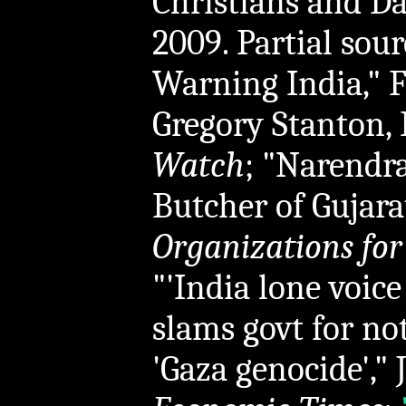
Christians and Dal
2009. Partial sou
Warning India," F
Gregory Stanton, 
Watch
; "Narendr
Butcher of Gujarat
Organizations for
"'India lone voice
slams govt for not
'Gaza genocide'," 