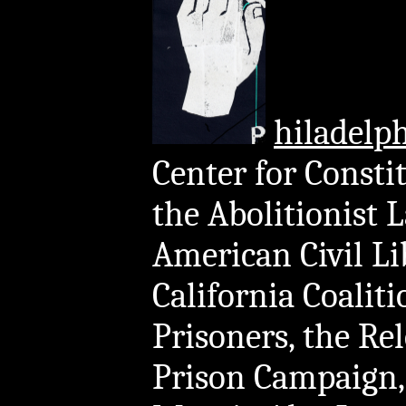
hiladelp
Center for Consti
the Abolitionist 
American Civil Li
California Coali
Prisoners, the Re
Prison Campaign, 