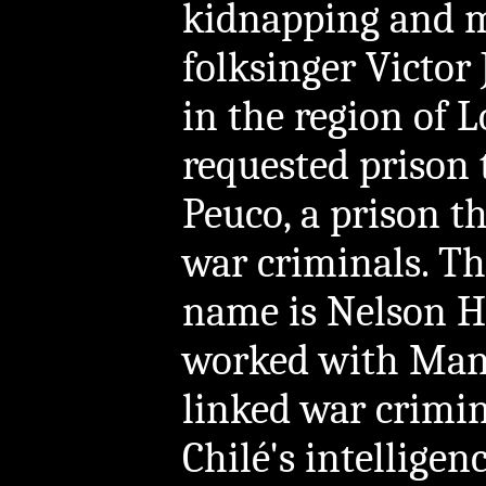
kidnapping and m
folksinger Victor 
in the region of 
requested prison 
Peuco, a prison t
war criminals. Th
name is Nelson H
worked with Manu
linked war crimin
Chilé's intellige