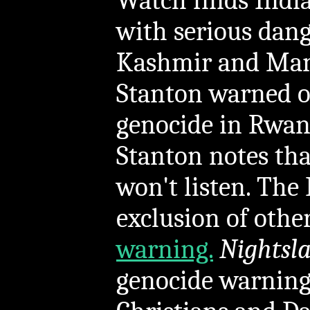
Watch finds India
with serious dang
Kashmir and Mani
Stanton warned 
genocide in Rwand
Stanton notes tha
won't listen. The 
exclusion of othe
warning.
Nightsl
genocide warning