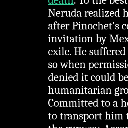
death
. To the be
Neruda realized h
after Pinochet's 
invitation by Mexi
exile. He suffere
so when permissio
denied it could b
humanitarian grou
Committed to a ho
to transport him