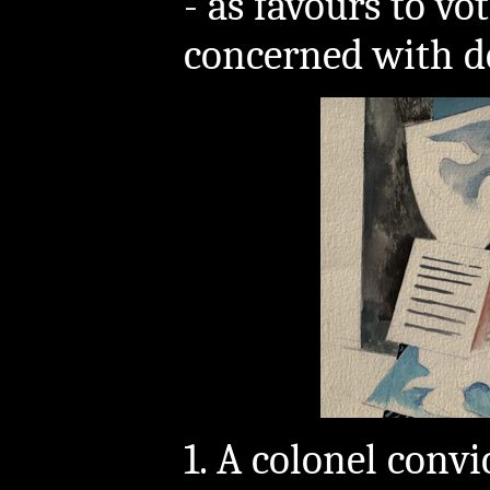
- as favours to vo
concerned with d
1. A colonel convi