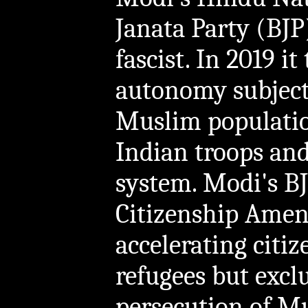
Janata Party (BJP
fascist. In 2019 i
autonomy subject
Muslim populatio
Indian troops and 
system. Modi's BJ
Citizenship Ame
accelerating citi
refugees but exc
persecution of Mu