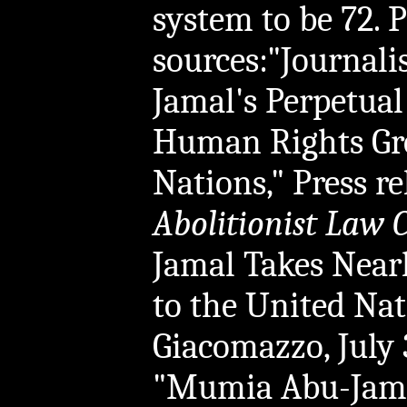
system to be 72. P
sources:"Journal
Jamal's Perpetual
Human Rights Gro
Nations," Press re
Abolitionist Law 
Jamal Takes Nearl
to the United Nat
Giacomazzo, July 
"Mumia Abu-Jamal,