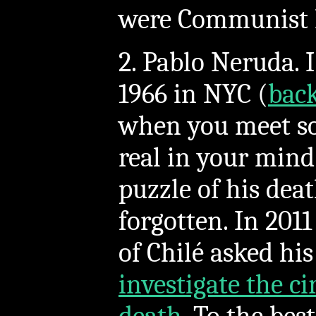
were Communist 
2. Pablo Neruda. 
1966 in NYC (
bac
when you meet s
real in your mind
puzzle of his dea
forgotten. In 201
of Chilé asked hi
investigate the c