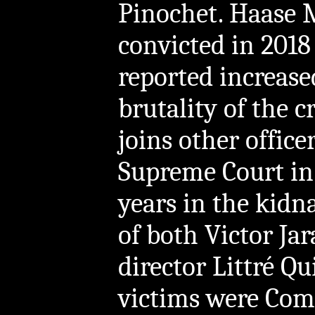
Pinochet. Haase M
convicted in 2018
reported increase
brutality of the 
joins other office
Supreme Court in 
years in the kid
of both Victor Ja
director Littré Qu
victims were Com