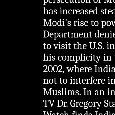
has increased stead
Modi's rise to pow
Department denie
to visit the U.S. 
his complicity in
2002, where India
not to interfere i
Muslims. In an i
TV Dr. Gregory St